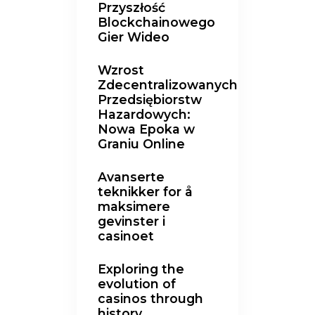
Przyszłość
Blockchainowego
Gier Wideo
Wzrost
Zdecentralizowanych
Przedsiębiorstw
Hazardowych:
Nowa Epoka w
Graniu Online
Avanserte
teknikker for å
maksimere
gevinster i
casinoet
Exploring the
evolution of
casinos through
history