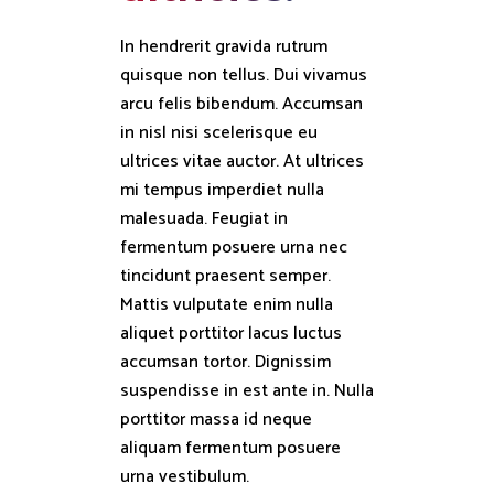
In hendrerit gravida rutrum
quisque non tellus. Dui vivamus
arcu felis bibendum. Accumsan
in nisl nisi scelerisque eu
ultrices vitae auctor. At ultrices
mi tempus imperdiet nulla
malesuada. Feugiat in
fermentum posuere urna nec
tincidunt praesent semper.
Mattis vulputate enim nulla
aliquet porttitor lacus luctus
accumsan tortor. Dignissim
suspendisse in est ante in. Nulla
porttitor massa id neque
aliquam fermentum posuere
urna vestibulum.