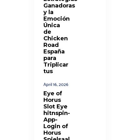
Ganadoras
y la
Emoción
Única
de
Chicken
Road
España
para
Triplicar
tus
April 16, 2026
Eye of
Horus
Slot Eye
hitnspin-
App-
Login of
Horus
Spielsaal