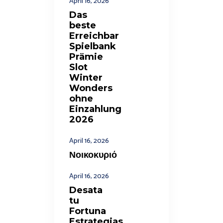
April 16, 2026
Das
beste
Erreichbar
Spielbank
Prämie
Slot
Winter
Wonders
ohne
Einzahlung
2026
April 16, 2026
Νοικοκυριό
April 16, 2026
Desata
tu
Fortuna
Estrategias