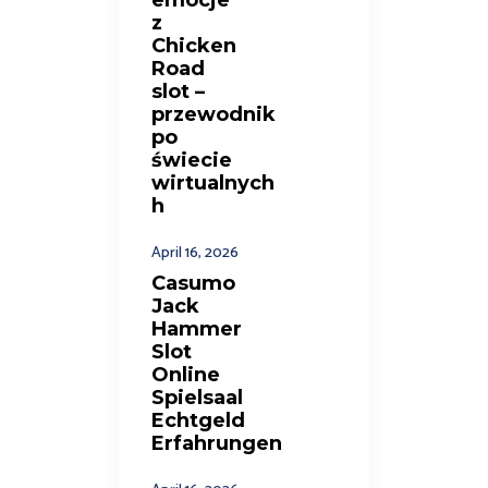
z
Chicken
Road
slot –
przewodnik
po
świecie
wirtualnych
h
April 16, 2026
Casumo
Jack
Hammer
Slot
Online
Spielsaal
Echtgeld
Erfahrungen