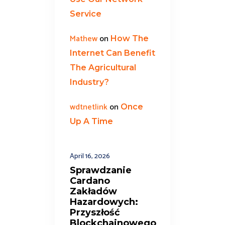
Service
Mathew
on
How The
Internet Can Benefit
The Agricultural
Industry?
wdtnetlink
on
Once
Up A Time
April 16, 2026
Sprawdzanie
Cardano
Zakładów
Hazardowych:
Przyszłość
Blockchainowego