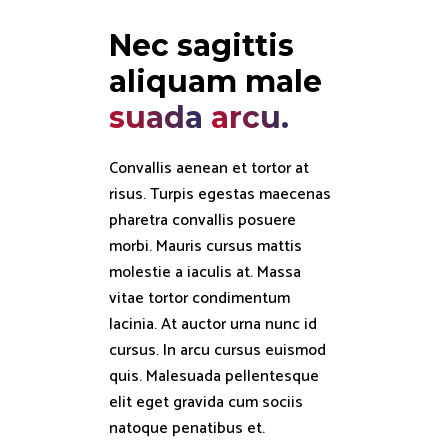
Nec sagittis 
aliquam male 
suada
arcu.
Convallis aenean et tortor at
risus. Turpis egestas maecenas
pharetra convallis posuere
morbi. Mauris cursus mattis
molestie a iaculis at. Massa
vitae tortor condimentum
lacinia. At auctor urna nunc id
cursus. In arcu cursus euismod
quis. Malesuada pellentesque
elit eget gravida cum sociis
natoque penatibus et.