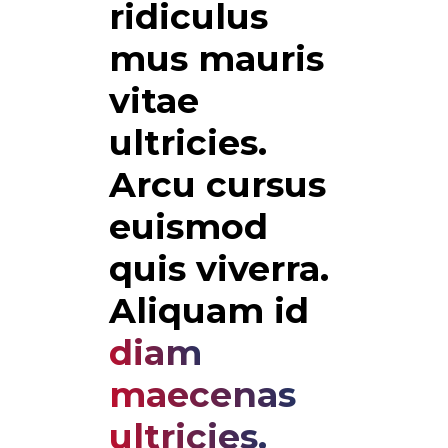
ridiculus 
mus mauris 
vitae 
ultricies. 
Arcu cursus 
euismod 
quis viverra. 
Aliquam id 
diam
maecenas
ultricies.