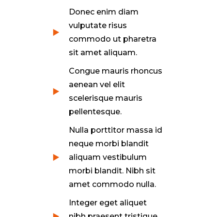
Donec enim diam
vulputate risus
commodo ut pharetra
sit amet aliquam.
Congue mauris rhoncus
aenean vel elit
scelerisque mauris
pellentesque.
Nulla porttitor massa id
neque morbi blandit
aliquam vestibulum
morbi blandit. Nibh sit
amet commodo nulla.
Integer eget aliquet
nibh praesent tristique