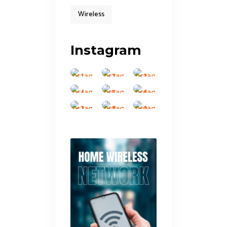
Wireless
Instagram