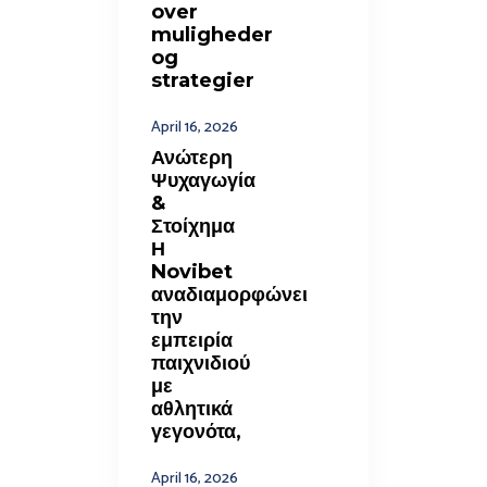
over
muligheder
og
strategier
April 16, 2026
Ανώτερη
Ψυχαγωγία
&
Στοίχημα
Η
Novibet
αναδιαμορφώνει
την
εμπειρία
παιχνιδιού
με
αθλητικά
γεγονότα,
April 16, 2026