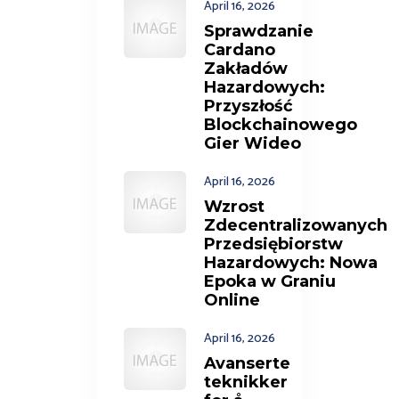
April 16, 2026
Sprawdzanie
Cardano
Zakładów
Hazardowych:
Przyszłość
Blockchainowego
Gier Wideo
April 16, 2026
Wzrost
Zdecentralizowanych
Przedsiębiorstw
Hazardowych: Nowa
Epoka w Graniu
Online
April 16, 2026
Avanserte
teknikker