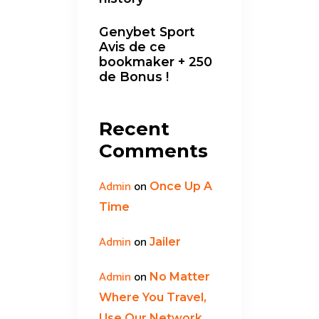
Genybet Sport
Avis de ce
bookmaker + 250
de Bonus !
Recent
Comments
Admin
on
Once Up A
Time
Admin
on
Jailer
Admin
on
No Matter
Where You Travel,
Use Our Network