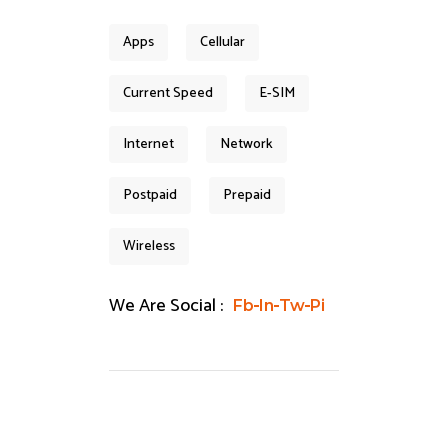
Apps
Cellular
Current Speed
E-SIM
Internet
Network
Postpaid
Prepaid
Wireless
We Are Social :
Fb
In
Tw
Pi