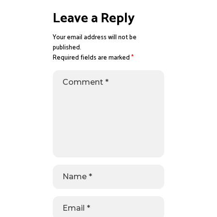
Leave a Reply
Your email address will not be
published.
Required fields are marked
*