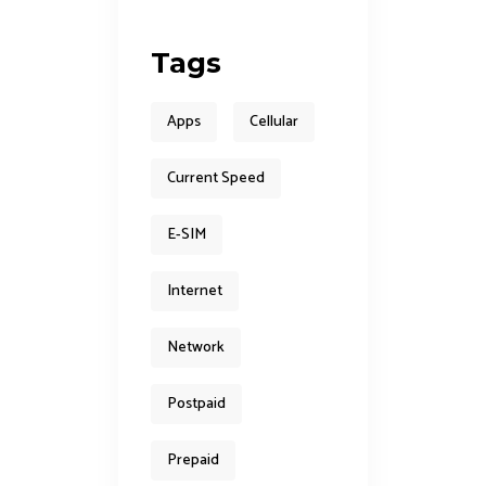
Tags
Apps
Cellular
Current Speed
E-SIM
Internet
Network
Postpaid
Prepaid