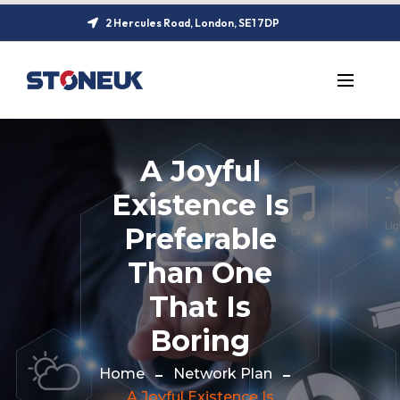
2 Hercules Road, London, SE1 7DP
A Joyful
Existence Is
Preferable
Than One
That Is
Boring
Home
Network Plan
A Joyful Existence Is