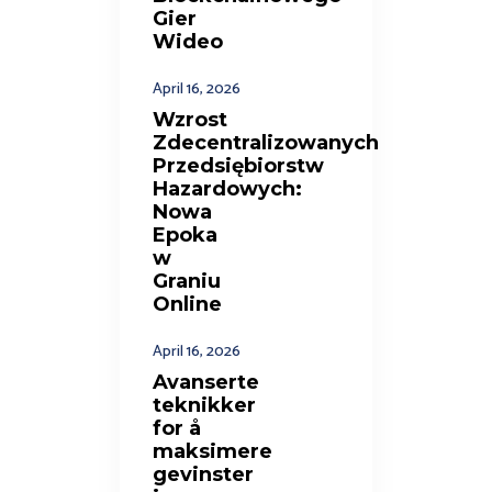
Gier
Wideo
April 16, 2026
Wzrost
Zdecentralizowanych
Przedsiębiorstw
Hazardowych:
Nowa
Epoka
w
Graniu
Online
April 16, 2026
Avanserte
teknikker
for å
maksimere
gevinster