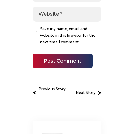
Save my name, email, and
website in this browser for the
next time I comment.
Previous Story
Next Story