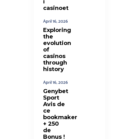
i
casinoet
April 16, 2026
Exploring
the
evolution
of
casinos
through
history
April 16, 2026
Genybet
Sport
Avis de
ce
bookmaker
+ 250
de
Bonus !