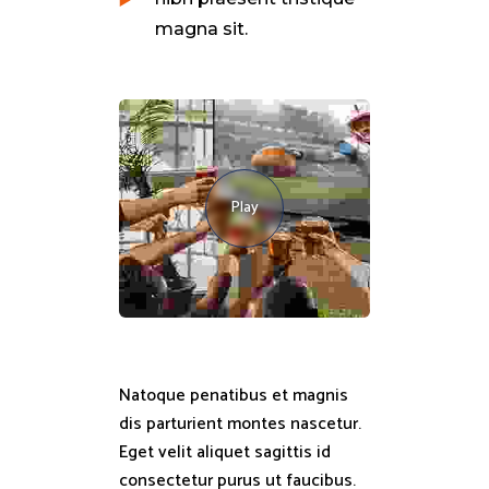
magna sit.
Play
Natoque penatibus et magnis
dis parturient montes nascetur.
Eget velit aliquet sagittis id
consectetur purus ut faucibus.