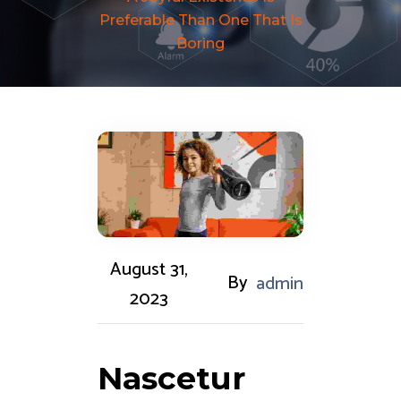
Preferable Than One That Is
Boring
August 31,
By
admin
2023
Nascetur 