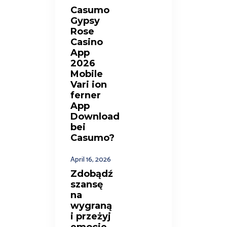
Casumo
Gypsy
Rose
Casino
App
2026
Mobile
Vari ion
ferner
App
Download
bei
Casumo?
April 16, 2026
Zdobądź
szansę
na
wygraną
i przeżyj
emocje