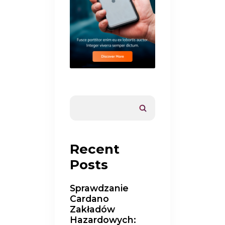
Recent
Posts
Sprawdzanie
Cardano
Zakładów
Hazardowych: