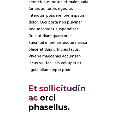
senectus et netus et malesuada
fames ac turpis egestas.
Interdum posuere lorem ipsum
dolor. Orci porta non pulvinar
neque laoreet suspendisse.
Duis ut diam quam nulla.
Euismod in pellentesque massa
placerat duis ultricies lacus.
Viverra maecenas accumsan
lacus vel facilisis volutpat et
ligula ullamcorper proin.
Et
sollicitudin
ac
orci 
phasellus.