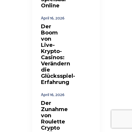
Online
April 16, 2026
Der
Boom
von
Live-
Krypto-
Casinos:
Verändern
die
Glücksspiel-
Erfahrung
April 16, 2026
Der
Zunahme
von
Roulette
Crypto