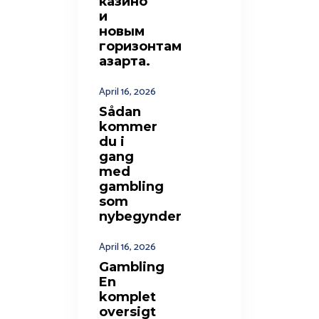
казино
и
новым
горизонтам
азарта.
April 16, 2026
Sådan
kommer
du i
gang
med
gambling
som
nybegynder
April 16, 2026
Gambling
En
komplet
oversigt