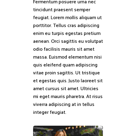
Fermentum posuere urna nec
tincidunt praesent semper
feugiat. Lorem mollis aliquam ut
porttitor. Tellus cras adipiscing
enim eu turpis egestas pretium
aenean. Orci sagittis eu volutpat
odio facilisis mauris sit amet
massa. Euismod elementum nisi
quis eleifend quam adipiscing
vitae proin sagittis. Ut tristique
et egestas quis. Justo laoreet sit
amet cursus sit amet. Ultricies
mi eget mauris pharetra. At risus
viverra adipiscing at in tellus
integer feugiat.