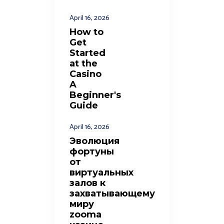
April 16, 2026
How to
Get
Started
at the
Casino
A
Beginner's
Guide
April 16, 2026
Эволюция
фортуны
от
виртуальных
залов к
захватывающему
миру
zooma