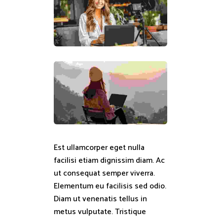
Est ullamcorper eget nulla
facilisi etiam dignissim diam. Ac
ut consequat semper viverra.
Elementum eu facilisis sed odio.
Diam ut venenatis tellus in
metus vulputate. Tristique