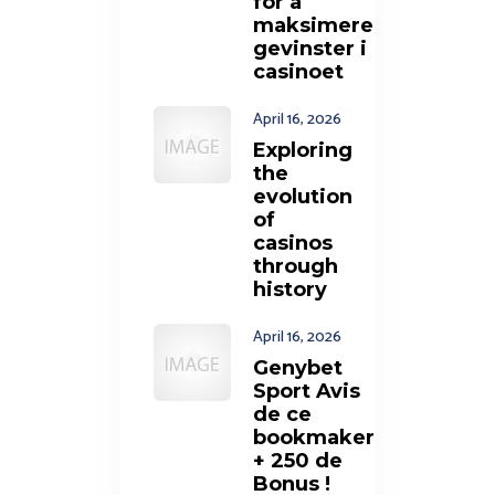
for å
maksimere
gevinster i
casinoet
April 16, 2026
Exploring
the
evolution
of
casinos
through
history
April 16, 2026
Genybet
Sport Avis
de ce
bookmaker
+ 250 de
Bonus !