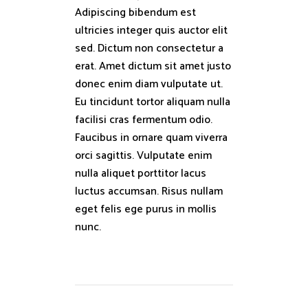
Adipiscing bibendum est
ultricies integer quis auctor elit
sed. Dictum non consectetur a
erat. Amet dictum sit amet justo
donec enim diam vulputate ut.
Eu tincidunt tortor aliquam nulla
facilisi cras fermentum odio.
Faucibus in ornare quam viverra
orci sagittis. Vulputate enim
nulla aliquet porttitor lacus
luctus accumsan. Risus nullam
eget felis ege purus in mollis
nunc.