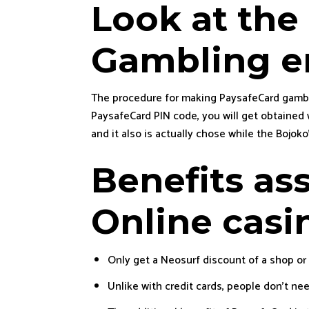
Look at the
Gambling en
The procedure for making PaysafeCard gambli
PaysafeCard PIN code, you will get obtained 
and it also is actually chose while the Bojoko’
Benefits ass
Online casi
Only get a Neosurf discount of a shop or o
Unlike with credit cards, people don’t ne