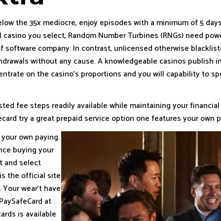
low the 35x mediocre, enjoy episodes with a minimum of 5 days, a
al casino you select, Random Number Turbines (RNGs) need powe
of software company. In contrast, unlicensed otherwise blackli
thdrawals without any cause. A knowledgeable casinos publish 
rate on the casino’s proportions and you will capability to sp
sted fee steps readily available while maintaining your financia
ard try a great prepaid service option one features your own p
your own paying.
nce buying your
t and select
s the official site
 Your wear’t have
PaySafeCard at
ards is available