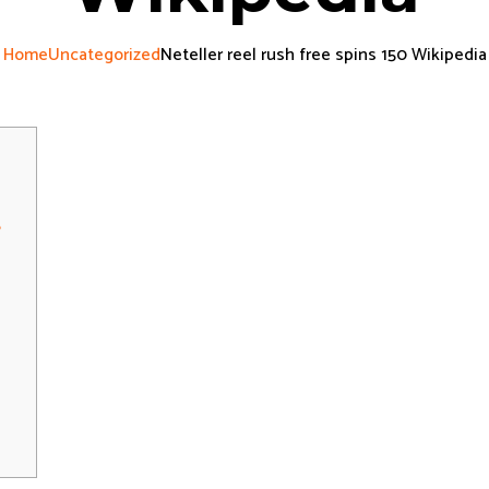
Home
Uncategorized
Neteller reel rush free spins 150 Wikipedia
?
e