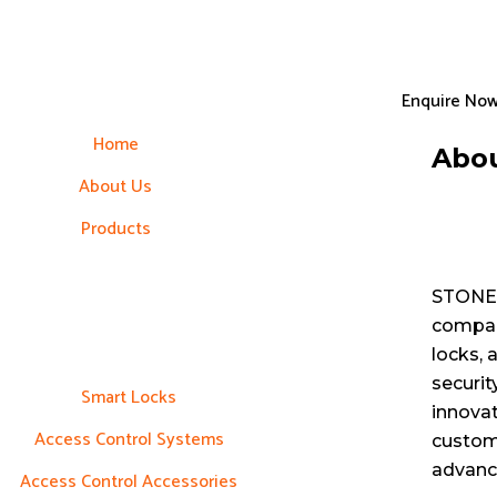
Enquire No
Home
Abou
About Us
Products
STONEU
compan
locks, 
security
Smart Locks
innovati
Access Control Systems
custom
advanc
Access Control Accessories