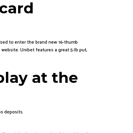
ecard
h
aused to enter the brand new 16-thumb
website. Unibet features a great 5-lb put,
lay at the
no deposits.