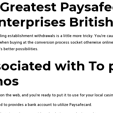
 Greatest Paysaf
terprises Britis
ng establishment withdrawals is a little more tricky. You’re c
when buying at the conversion process socket otherwise online 
s better possibilities.
ociated with To p
nos
n the web, and you’re ready to put it to use for your local casi
ed to provides a bank account to utilize Paysafecard.