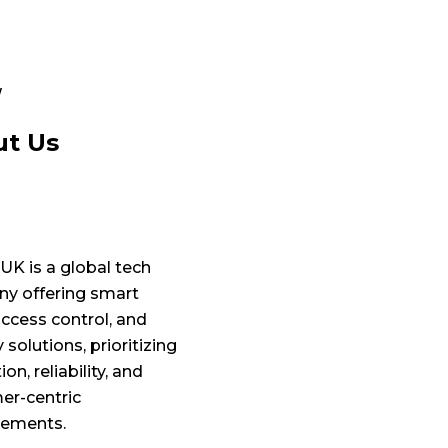
w
t Us
K is a global tech
y offering smart
access control, and
 solutions, prioritizing
on, reliability, and
er-centric
ements.