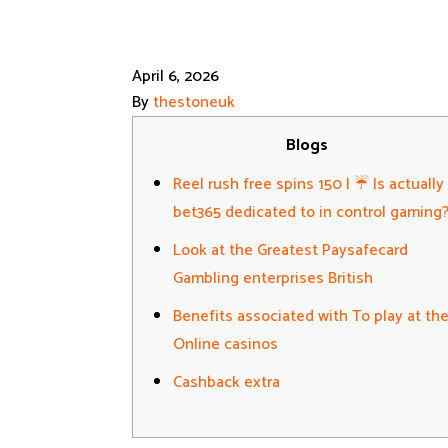
April 6, 2026
By
thestoneuk
Blogs
Reel rush free spins 150 | ☔ Is actually
bet365 dedicated to in control gaming
Look at the Greatest Paysafecard
Gambling enterprises British
Benefits associated with To play at th
Online casinos
Cashback extra