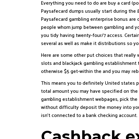
Everything you need to do are buy a card (po
Paysafecard dumps usually start during the £1
Paysafecard gambling enterprise bonus are o
people whom jump between gambling and you 
you tidy having twenty-four/7 access. Certa
several as well as make it distributions so y
Here are some other put choices that really 
slots and blackjack gambling establishment
otherwise $5 get-within the and you may reb
This means you to definitely United states 
total amount you may have specified on the ca
gambling establishment webpages, pick the p
without difficulty deposit the money into you
isn’t connected to a bank checking account.
Cashback e