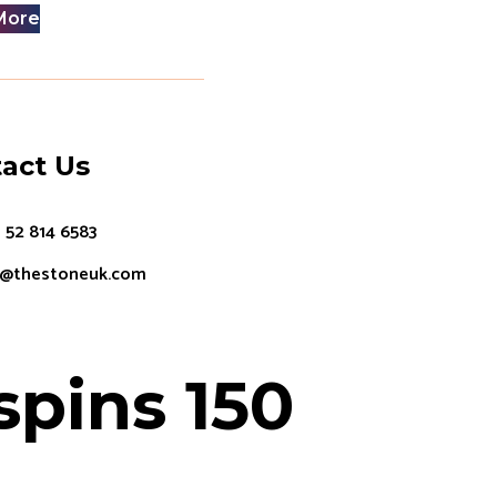
More
act Us
 52 814 6583
o@thestoneuk.com
spins 150