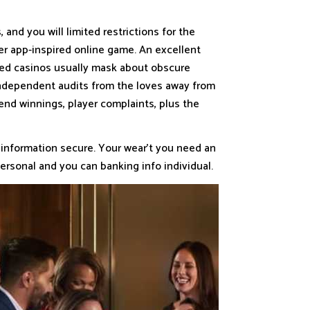
nd you will limited restrictions for the
r app-inspired online game. An excellent
sted casinos usually mask about obscure
independent audits from the loves away from
end winnings, player complaints, plus the
l information secure. Your wear’t you need an
ersonal and you can banking info individual.