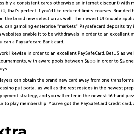
ssibly a consistent cards otherwise an internet discount) with 
0, that’s perfect if you’d like reduced-limits courses. Branded h
n the brand new selection as well. The newest UI (mobile appli
can gambling enterprise “markets”. Paysafecard deposits try 
in websites enable it to be withdrawals in order to an excellen
ou can a Paysafecard Bank card.
work likewise in order to an excellent PaySafeCard. BetUS as wel
 tournaments, with award pools between $500 in order to $5,on
uys.
players can obtain the brand new card away from one transforma
sino put portal, as well as the rest resides in the newest prepa
ayment strategy, and you will enter in the newest 16-hand pas
r to play membership. You’ve got the PaySafeCard Credit card, an
xtra