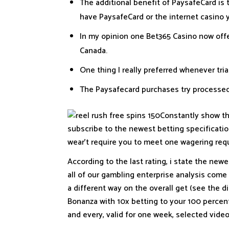
The additional benefit of PaysafeCard is t
have PaysafeCard or the internet casino y
In my opinion one Bet365 Casino now offer
Canada.
One thing I really preferred whenever tri
The Paysafecard purchases try processed w
Constantly show th
subscribe to the newest betting specificati
wear’t require you to meet one wagering req
According to the last rating, i state the newe
all of our gambling enterprise analysis come
a different way on the overall get (see the 
Bonanza with 10x betting to your 100 percent
and every, valid for one week, selected vide