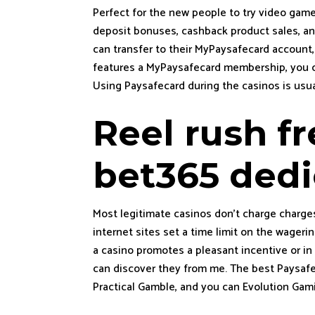
Perfect for the new people to try video game 
deposit bonuses, cashback product sales, an
can transfer to their MyPaysafecard account,
features a MyPaysafecard membership, you co
Using Paysafecard during the casinos is usua
Reel rush fr
bet365 dedi
Most legitimate casinos don’t charge charge
internet sites set a time limit on the wager
a casino promotes a pleasant incentive or in
can discover they from me. The best Paysafe
Practical Gamble, and you can Evolution Gam