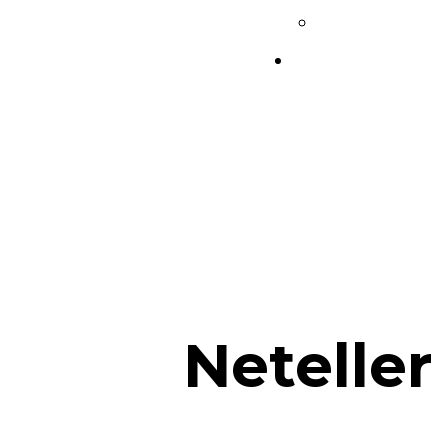
Neteller