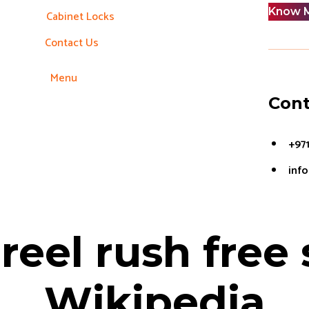
Know 
Cabinet Locks
Contact Us
Menu
Cont
+971
inf
 reel rush free 
Wikipedia