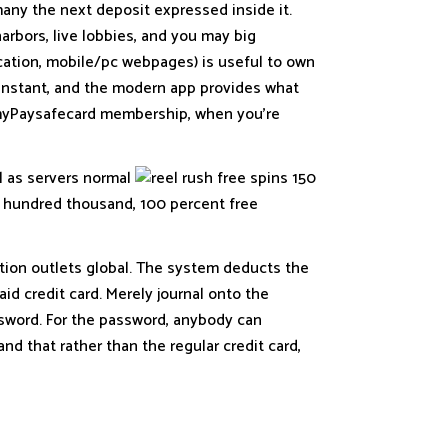
many the next deposit expressed inside it.
arbors, live lobbies, and you may big
cation, mobile/pc webpages) is useful to own
instant, and the modern app provides what
t myPaysafecard membership, when you’re
l as servers normal
e hundred thousand, 100 percent free
tion outlets global. The system deducts the
id credit card. Merely journal onto the
sword. For the password, anybody can
d that rather than the regular credit card,