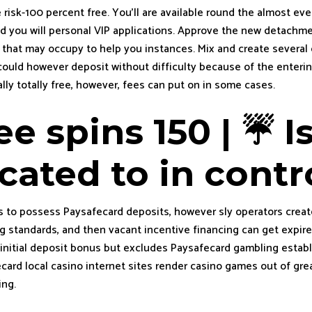
risk-100 percent free. You’ll are available round the almost ev
d you will personal VIP applications. Approve the new detachme
 that may occupy to help you instances. Mix and create several 
uld however deposit without difficulty because of the entering
lly totally free, however, fees can put on in some cases.
ee spins 150 | ☔ I
cated to in cont
s to possess Paysafecard deposits, however sly operators crea
ing standards, and then vacant incentive financing can get expi
 initial deposit bonus but excludes Paysafecard gambling establ
card local casino internet sites render casino games out of gre
ing.