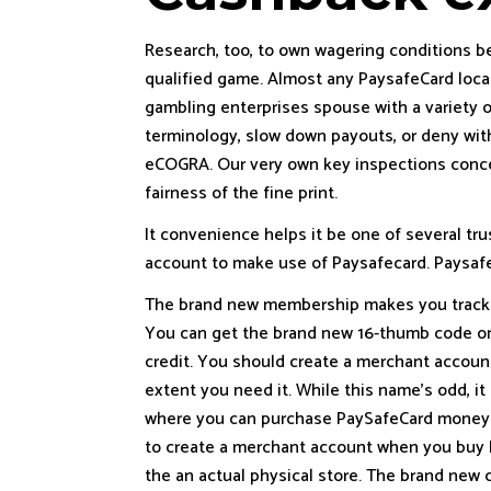
Research, too, to own wagering conditions be
qualified game. Almost any PaysafeCard loc
gambling enterprises spouse with a variety 
terminology, slow down payouts, or deny wi
eCOGRA. Our very own key inspections concent
fairness of the fine print.
It convenience helps it be one of several tru
account to make use of Paysafecard. Paysafec
The brand new membership makes you track 
You can get the brand new 16-thumb code o
credit. You should create a merchant accoun
extent you need it. While this name’s odd, it i
where you can purchase PaySafeCard money.
to create a merchant account when you buy 
the an actual physical store. The brand new c