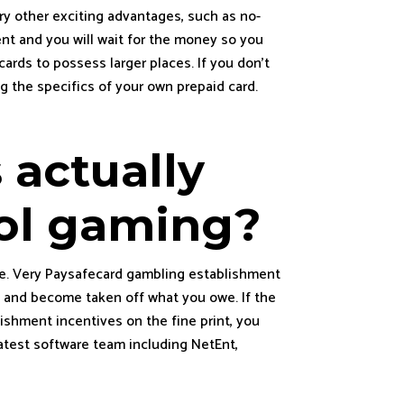
ery other exciting advantages, such as no-
nt and you will wait for the money so you
cards to possess larger places.
If you don’t
 the specifics of your own prepaid card.
s actually
rol gaming?
te. Very Paysafecard gambling establishment
re and become taken off what you owe. If the
ishment incentives on the fine print, you
atest software team including NetEnt,