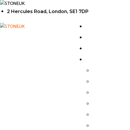
2 Hercules Road, London, SE1 7DP