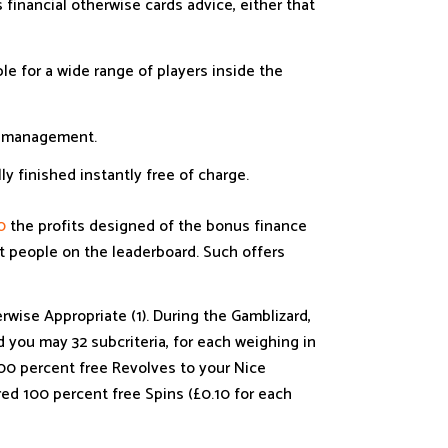
 financial otherwise cards advice, either that
le for a wide range of players inside the
st management.
y finished instantly free of charge.
0
the profits designed of the bonus finance
t people on the leaderboard. Such offers
erwise Appropriate (1). During the Gamblizard,
 you may 32 subcriteria, for each weighing in
100 percent free Revolves to your Nice
red 100 percent free Spins (£0.10 for each