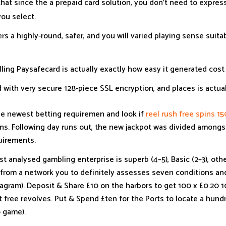
hat since the a prepaid card solution, you don’t need to express
ou select.
s a highly-round, safer, and you will varied playing sense suitab
alling Paysafecard is actually exactly how easy it generated co
ith very secure 128-piece SSL encryption, and places is actuall
e newest betting requiremen and look if
reel rush free spins 15
ons. Following day runs out, the new jackpot was divided amongs
uirements.
st analysed gambling enterprise is superb (4–5), Basic (2–3), oth
 from a network you to definitely assesses seven conditions and
diagram). Deposit & Share £10 on the harbors to get 100 x £0.20 
 free revolves. Put & Spend £ten for the Ports to locate a hund
o game).