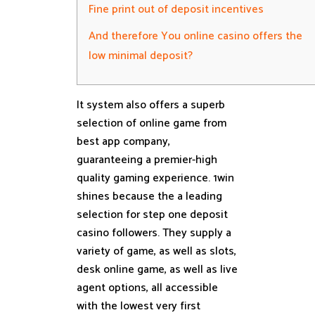
Fine print out of deposit incentives
And therefore You online casino offers the
low minimal deposit?
It system also offers a superb
selection of online game from
best app company,
guaranteeing a premier-high
quality gaming experience. 1win
shines because the a leading
selection for step one deposit
casino followers. They supply a
variety of game, as well as slots,
desk online game, as well as live
agent options, all accessible
with the lowest very first