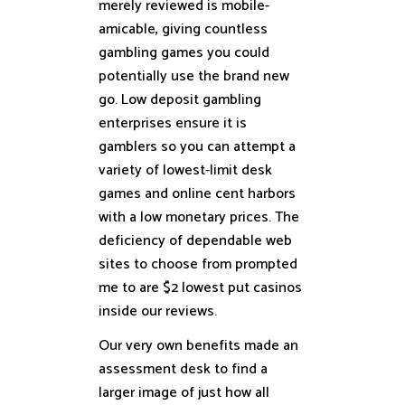
merely reviewed is mobile-
amicable, giving countless
gambling games you could
potentially use the brand new
go. Low deposit gambling
enterprises ensure it is
gamblers so you can attempt a
variety of lowest-limit desk
games and online cent harbors
with a low monetary prices. The
deficiency of dependable web
sites to choose from prompted
me to are $2 lowest put casinos
inside our reviews.
Our very own benefits made an
assessment desk to find a
larger image of just how all