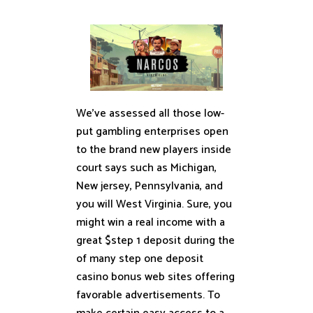
We’ve assessed all those low-
put gambling enterprises open
to the brand new players inside
court says such as Michigan,
New jersey, Pennsylvania, and
you will West Virginia. Sure, you
might win a real income with a
great $step 1 deposit during the
of many step one deposit
casino bonus web sites offering
favorable advertisements. To