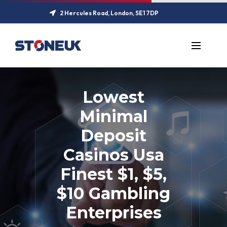
2 Hercules Road, London, SE1 7DP
Lowest
Minimal
Deposit
Casinos Usa
Finest $1, $5,
$10 Gambling
Enterprises