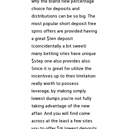
why the brand new percentage
choice for deposits and
distributions can be so big. The
most popular short deposit free
spins offers are provided having
a great $ten deposit
(coincidentally a bit sweet)
many betting sites have unique
$step one also provides also.
Since it is great for utilize the
incentives up to their limitation
really worth to possess
leverage, by making simply
lowest dumps you’re not fully
taking advantage of the new
affair. And you will find come
across at the least a few sites
you to offer $15 lowest deposits