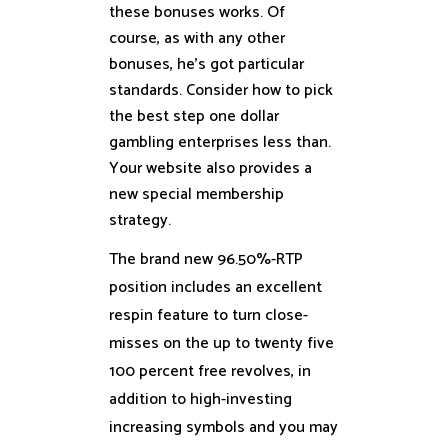
these bonuses works. Of
course, as with any other
bonuses, he’s got particular
standards. Consider how to pick
the best step one dollar
gambling enterprises less than.
Your website also provides a
new special membership
strategy.
The brand new 96.50%-RTP
position includes an excellent
respin feature to turn close-
misses on the up to twenty five
100 percent free revolves, in
addition to high-investing
increasing symbols and you may