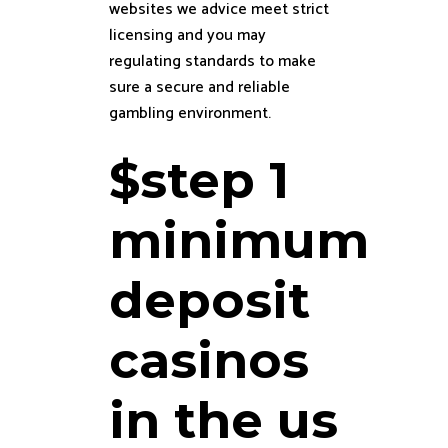
websites we advice meet strict
licensing and you may
regulating standards to make
sure a secure and reliable
gambling environment.
$step 1
minimum
deposit
casinos
in the us