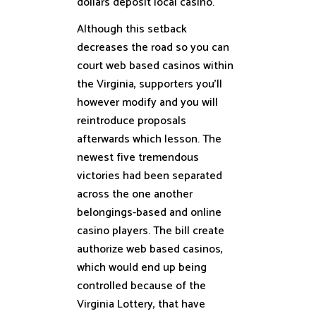
dollars deposit local casino.
Although this setback
decreases the road so you can
court web based casinos within
the Virginia, supporters you’ll
however modify and you will
reintroduce proposals
afterwards which lesson. The
newest five tremendous
victories had been separated
across the one another
belongings-based and online
casino players. The bill create
authorize web based casinos,
which would end up being
controlled because of the
Virginia Lottery, that have