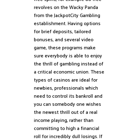
revolves on the Wacky Panda
from the JackpotCity Gambling
establishment. Having options
for brief deposits, tailored
bonuses, and several video
game, these programs make
sure everybody is able to enjoy
the thrill of gambling instead of
a critical economic union. These
types of casinos are ideal for
newbies, professionals which
need to control its bankroll and
you can somebody one wishes
the newest thrill out of a real
income playing, rather than
committing to high a financial
roll for incredibly dull losings. If