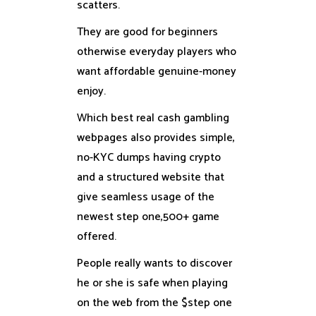
scatters.
They are good for beginners
otherwise everyday players who
want affordable genuine-money
enjoy.
Which best real cash gambling
webpages also provides simple,
no-KYC dumps having crypto
and a structured website that
give seamless usage of the
newest step one,500+ game
offered.
People really wants to discover
he or she is safe when playing
on the web from the $step one