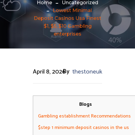
Home
Uncategorized
Lowest Minimal
Deposit Casinos Usa Finest
$1, $5, $10 Gambling
enterprises
By
April 8, 2026
thestoneuk
Blogs
Gambling establishment Recommendations
$step 1 minimum deposit casinos in the us