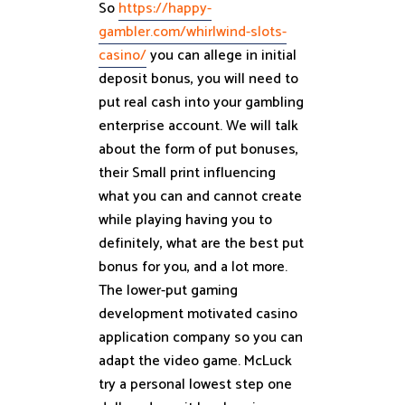
So
https://happy-
gambler.com/whirlwind-slots-
casino/
you can allege in initial
deposit bonus, you will need to
put real cash into your gambling
enterprise account. We will talk
about the form of put bonuses,
their Small print influencing
what you can and cannot create
while playing having you to
definitely, what are the best put
bonus for you, and a lot more.
The lower-put gaming
development motivated casino
application company so you can
adapt the video game. McLuck
try a personal lowest step one