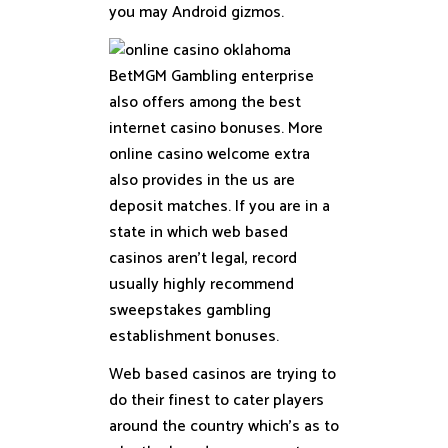
you may Android gizmos.
BetMGM Gambling enterprise
also offers among the best
internet casino bonuses. More
online casino welcome extra
also provides in the us are
deposit matches. If you are in a
state in which web based
casinos aren’t legal, record
usually highly recommend
sweepstakes gambling
establishment bonuses.
Web based casinos are trying to
do their finest to cater players
around the country which’s as to