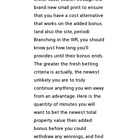
brand new small print to ensure
that you have a cost alternative
that works on the added bonus
(and also the site, period).
Branching in the WR, you should
know just how long you’ll
provides until their bonus ends.
The greater the fresh betting
criteria is actually, the newest
unlikely you are to truly
continue anything you win away
from an advantage. Here is the
quantity of minutes you will
want to bet the newest total
property value their added
bonus before you could
withdraw any winnings, and find