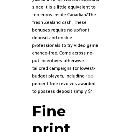
since it is a little equivalent to
ten euros inside Canadian/The
fresh Zealand cash. These
bonuses require no upfront
deposit and enable
professionals to try video game
chance-free. Come across no-
put incentives otherwise
tailored campaigns for lowest-
budget players, including 100
percent free revolves awarded
to possess deposit simply $1.
Fine
print