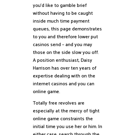
you’d like to gamble brief
without having to be caught
inside much time payment
queues, this page demonstrates
to you and therefore lower put
casinos send – and you may
those on the side slow you off.
A position enthusiast, Daisy
Harrison has over ten years of
expertise dealing with on the
internet casinos and you can
online game.
Totally free revolves are
especially at the mercy of tight
online game constraints the
initial time you use her or him. In
either case, search through the