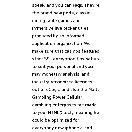
speak, and you can Faqs. They’re
the brand new ports, classic
dining table games and
immersive live broker titles,
produced by an informed
application organization. We
make sure that casinos features
strict SSL encryption tips set up
to suit your personal and you
may monetary analysis, and
industry-recognized licences
out of eCogra and also the Malta
Gambling Power Cellular
gambling enterprises are made
to your HTML5 tech, meaning he
could be optimized for
everybody new iphone 4 and