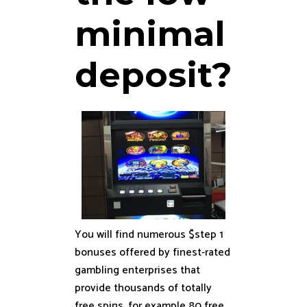
minimal
deposit?
You will find numerous $step 1
bonuses offered by finest-rated
gambling enterprises that
provide thousands of totally
free spins, for example 80 free