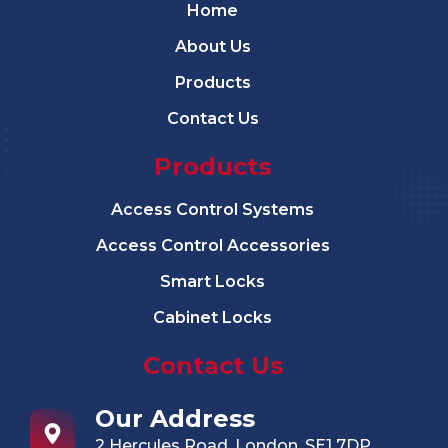
Home
About Us
Products
Contact Us
Products
Access Control Systems
Access Control Accessories
Smart Locks
Cabinet Locks
Contact Us
Our Address
2 Hercules Road, London, SE1 7DP