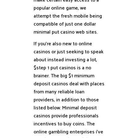
make certain easy access to a
popular online game, we
attempt the fresh mobile being
compatible of just one dollar
minimal put casino web sites.
If you’re also new to online
casinos or just seeking to speak
about instead investing a lot,
$step 1 put casinos is a no
brainer. The big $1 minimum
deposit casinos deal with places
from many reliable loan
providers, in addition to those
listed below. Minimal deposit
casinos provide professionals
incentives to buy coins. The
online gambling enterprises i’ve