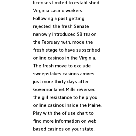
licenses limited to established
Virginia casino workers.
Following a past getting
rejected, the fresh Senate
narrowly introduced SB 118 on
the February 16th, mode the
fresh stage to have subscribed
online casinos in the Virginia.
The fresh move to exclude
sweepstakes casinos arrives
just more thirty days after
Governor Janet Mills reversed
the girl resistance to help you
online casinos inside the Maine.
Play with the of use chart to
find more information on web
based casinos on your state.