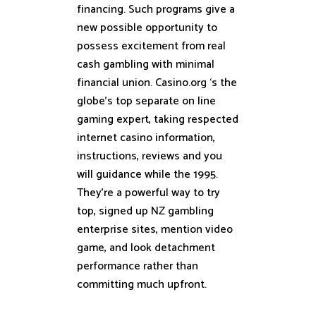
financing. Such programs give a
new possible opportunity to
possess excitement from real
cash gambling with minimal
financial union.
Casino.org ‘s the
globe’s top separate on line
gaming expert, taking respected
internet casino information,
instructions, reviews and you
will guidance while the 1995.
They’re a powerful way to try
top, signed up NZ gambling
enterprise sites, mention video
game, and look detachment
performance rather than
committing much upfront.