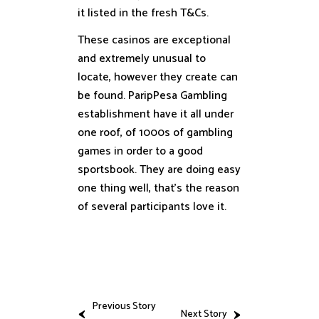
it listed in the fresh T&Cs.
These casinos are exceptional
and extremely unusual to
locate, however they create can
be found. ParipPesa Gambling
establishment have it all under
one roof, of 1000s of gambling
games in order to a good
sportsbook. They are doing easy
one thing well, that’s the reason
of several participants love it.
Previous Story
Next Story