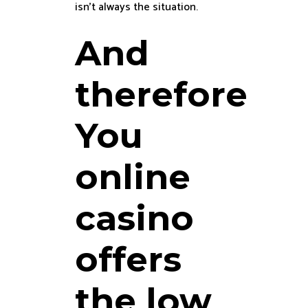
isn’t always the situation.
And
therefore
You
online
casino
offers
the low