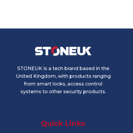
STONEUK is a tech brand based in the
United Kingdom, with products ranging
from smart locks, access control
systems to other security products.
Quick Links