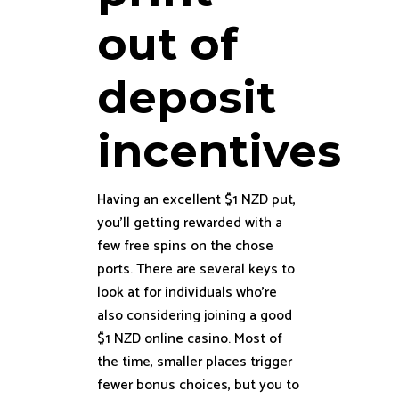
out of
deposit
incentives
Having an excellent $1 NZD put,
you’ll getting rewarded with a
few free spins on the chose
ports. There are several keys to
look at for individuals who’re
also considering joining a good
$1 NZD online casino. Most of
the time, smaller places trigger
fewer bonus choices, but you to