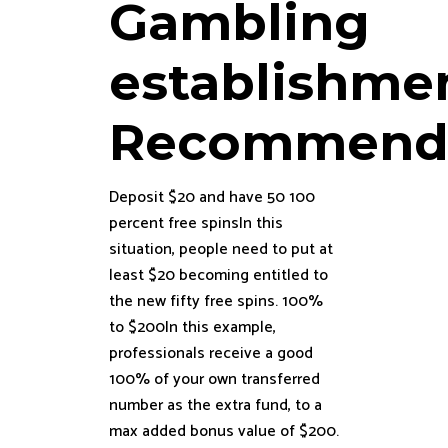
Gambling
establishme
Recommenda
Deposit $20 and have 50 100
percent free spinsIn this
situation, people need to put at
least $20 becoming entitled to
the new fifty free spins. 100%
to $200In this example,
professionals receive a good
100% of your own transferred
number as the extra fund, to a
max added bonus value of $200.