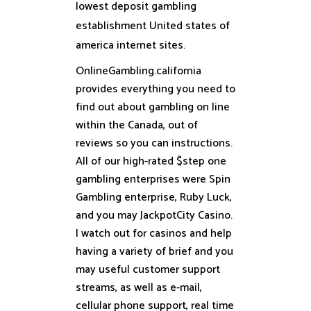
lowest deposit gambling
establishment United states of
america internet sites.
OnlineGambling.california
provides everything you need to
find out about gambling on line
within the Canada, out of
reviews so you can instructions.
All of our high-rated $step one
gambling enterprises were Spin
Gambling enterprise, Ruby Luck,
and you may JackpotCity Casino.
I watch out for casinos and help
having a variety of brief and you
may useful customer support
streams, as well as e-mail,
cellular phone support, real time