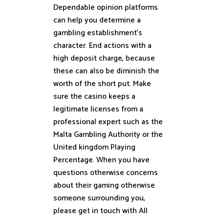
Dependable opinion platforms
can help you determine a
gambling establishment’s
character. End actions with a
high deposit charge, because
these can also be diminish the
worth of the short put. Make
sure the casino keeps a
legitimate licenses from a
professional expert such as the
Malta Gambling Authority or the
United kingdom Playing
Percentage. When you have
questions otherwise concerns
about their gaming otherwise
someone surrounding you,
please get in touch with All