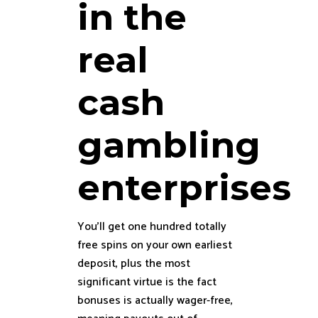
in the
real
cash
gambling
enterprises
You’ll get one hundred totally
free spins on your own earliest
deposit, plus the most
significant virtue is the fact
bonuses is actually wager-free,