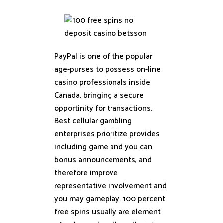
PayPal is one of the popular
age-purses to possess on-line
casino professionals inside
Canada, bringing a secure
opportinity for transactions.
Best cellular gambling
enterprises prioritize provides
including game and you can
bonus announcements, and
therefore improve
representative involvement and
you may gameplay. 100 percent
free spins usually are element