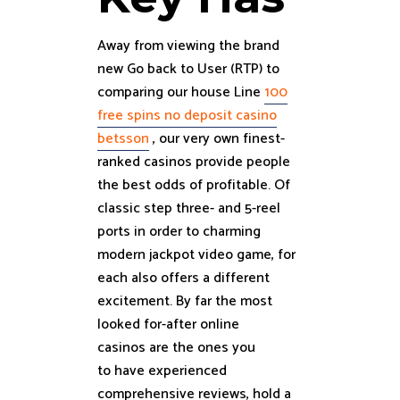
Away from viewing the brand
new Go back to User (RTP) to
comparing our house Line
100
free spins no deposit casino
betsson
, our very own finest-
ranked casinos provide people
the best odds of profitable. Of
classic step three- and 5-reel
ports in order to charming
modern jackpot video game, for
each also offers a different
excitement. By far the most
looked for-after online
casinos are the ones you
to have experienced
comprehensive reviews, hold a