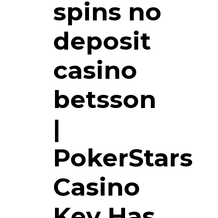
spins no
deposit
casino
betsson
|
PokerStars
Casino
Key Has