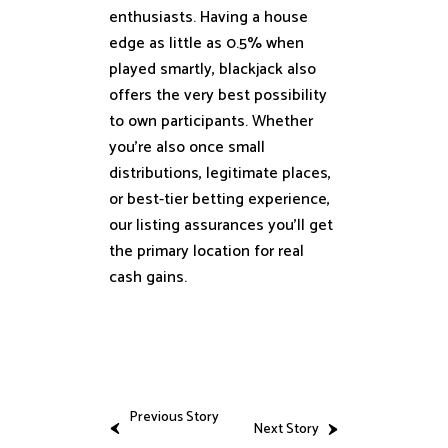
enthusiasts. Having a house
edge as little as 0.5% when
played smartly, blackjack also
offers the very best possibility
to own participants. Whether
you’re also once small
distributions, legitimate places,
or best-tier betting experience,
our listing assurances you’ll get
the primary location for real
cash gains.
Previous Story
Next Story