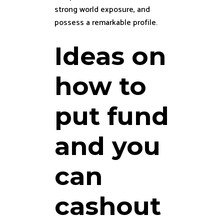
strong world exposure, and
possess a remarkable profile.
Ideas on
how to
put fund
and you
can
cashout