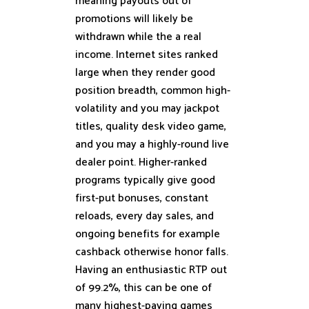
meaning payouts out of
promotions will likely be
withdrawn while the a real
income. Internet sites ranked
large when they render good
position breadth, common high-
volatility and you may jackpot
titles, quality desk video game,
and you may a highly-round live
dealer point. Higher-ranked
programs typically give good
first-put bonuses, constant
reloads, every day sales, and
ongoing benefits for example
cashback otherwise honor falls.
Having an enthusiastic RTP out
of 99.2%, this can be one of
many highest-paying games