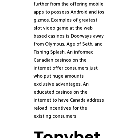
further from the offering mobile
apps to possess Android and ios
gizmos. Examples of greatest
slot video game at the web
based casinos is Doorways away
from Olympus, Age of Seth, and
Fishing Splash. An informed
Canadian casinos on the
internet offer consumers just
who put huge amounts
exclusive advantages. An
educated casinos on the
internet to have Canada address
reload incentives for the
existing consumers.
Tonybet