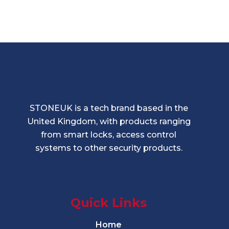
STONEUK is a tech brand based in the
United Kingdom, with products ranging
from smart locks, access control
systems to other security products.
Quick Links
Home