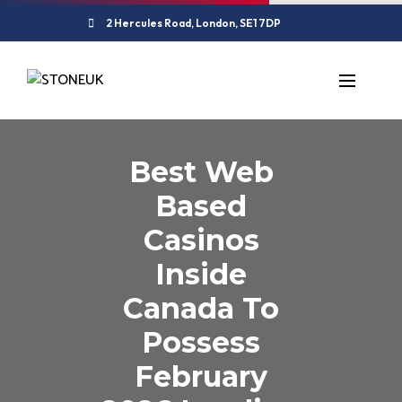
2 Hercules Road, London, SE1 7DP
Best Web
Based
Casinos
Inside
Canada To
Possess
February