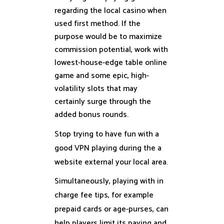
regarding the local casino when
used first method. If the
purpose would be to maximize
commission potential, work with
lowest-house-edge table online
game and some epic, high-
volatility slots that may
certainly surge through the
added bonus rounds.
Stop trying to have fun with a
good VPN playing during the a
website external your local area.
Simultaneously, playing with in
charge fee tips, for example
prepaid cards or age-purses, can
help players limit its paying and