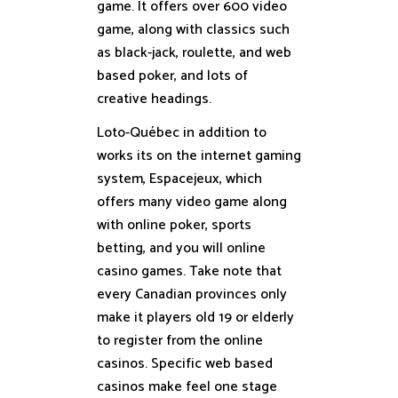
game. It offers over 600 video
game, along with classics such
as black-jack, roulette, and web
based poker, and lots of
creative headings.
Loto-Québec in addition to
works its on the internet gaming
system, Espacejeux, which
offers many video game along
with online poker, sports
betting, and you will online
casino games. Take note that
every Canadian provinces only
make it players old 19 or elderly
to register from the online
casinos. Specific web based
casinos make feel one stage