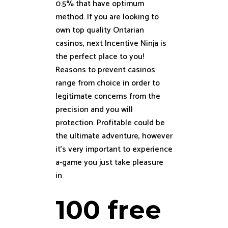
0.5% that have optimum
method.
If you are looking to
own top quality Ontarian
casinos, next Incentive Ninja is
the perfect place to you!
Reasons to prevent casinos
range from choice in order to
legitimate concerns from the
precision and you will
protection. Profitable could be
the ultimate adventure, however
it’s very important to experience
a-game you just take pleasure
in.
100 free