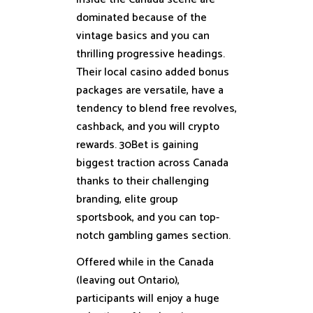
dominated because of the
vintage basics and you can
thrilling progressive headings.
Their local casino added bonus
packages are versatile, have a
tendency to blend free revolves,
cashback, and you will crypto
rewards. 30Bet is gaining
biggest traction across Canada
thanks to their challenging
branding, elite group
sportsbook, and you can top-
notch gambling games section.
Offered while in the Canada
(leaving out Ontario),
participants will enjoy a huge