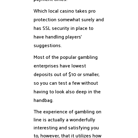
Which local casino takes pro
protection somewhat surely and
has SSL security in place to
have handling players’
suggestions.
Most of the popular gambling
enterprises have lowest
deposits out of $10 or smaller,
so you can test a few without
having to look also deep in the
handbag.
The experience of gambling on
line is actually a wonderfully
interesting and satisfying you
to, however, that it utilizes how