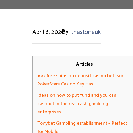
By
April 6, 2026
thestoneuk
Articles
100 free spins no deposit casino betsson |
PokerStars Casino Key Has
Ideas on how to put fund and you can
cashout in the real cash gambling
enterprises
Tonybet Gambling establishment – Perfect
for Mobile