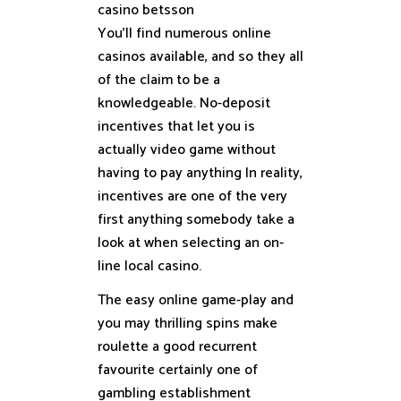
You’ll find numerous online
casinos available, and so they all
of the claim to be a
knowledgeable. No-deposit
incentives that let you is
actually video game without
having to pay anything In reality,
incentives are one of the very
first anything somebody take a
look at when selecting an on-
line local casino.
The easy online game-play and
you may thrilling spins make
roulette a good recurrent
favourite certainly one of
gambling establishment