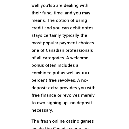
well you’lso are dealing with
their fund, time, and you may
means. The option of using
credit and you can debit notes
stays certainly typically the
most popular payment choices
one of Canadian professionals
of all categories. A welcome
bonus often includes a
combined put as well as 100
percent free revolves. A no-
deposit extra provides you with
free finance or revolves merely
to own signing up—no deposit
necessary.
The fresh online casino games
inside the Canada scene are