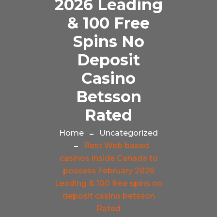
2026 Leading
& 100 Free
Spins No
Deposit
Casino
Betsson
Rated
Home
Uncategorized
Best Web based
casinos inside Canada to
possess February 2026
Leading & 100 free spins no
deposit casino betsson
Rated