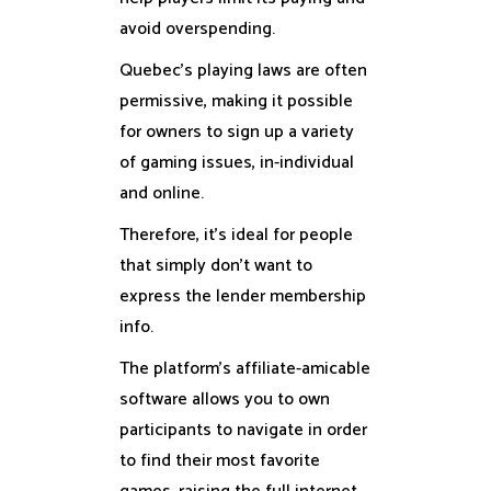
avoid overspending.
Quebec’s playing laws are often
permissive, making it possible
for owners to sign up a variety
of gaming issues, in-individual
and online.
Therefore, it’s ideal for people
that simply don’t want to
express the lender membership
info.
The platform’s affiliate-amicable
software allows you to own
participants to navigate in order
to find their most favorite