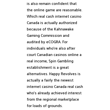
is also remain confident that
the online game are reasonable.
Which real cash internet casino
Canada is actually authorized
because of the Kahnawake
Gaming Commission and
audited by eCOGRA. For
individuals who’re also after
court Canadian casinos online a
real income, Spin Gambling
establishment is a great
alternatives. Happy Revolves is
actually a fairly the newest
internet casino Canada real cash
who’s already achieved interest
from the regional marketplace
for loads of grounds.