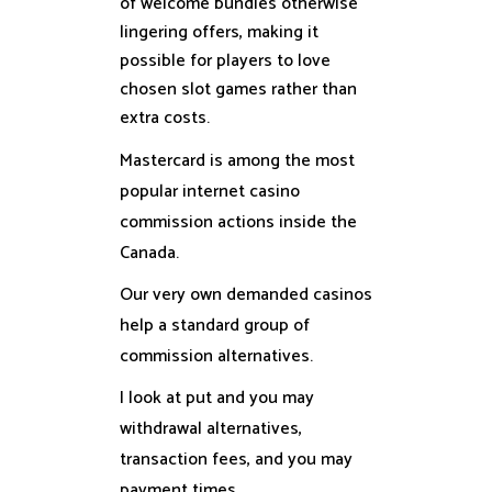
of welcome bundles otherwise
lingering offers, making it
possible for players to love
chosen slot games rather than
extra costs.
Mastercard is among the most
popular internet casino
commission actions inside the
Canada.
Our very own demanded casinos
help a standard group of
commission alternatives.
I look at put and you may
withdrawal alternatives,
transaction fees, and you may
payment times.