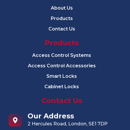
About Us
Products
Contact Us
Products
Access Control Systems
Access Control Accessories
Smart Locks
Cabinet Locks
Contact Us
Our Address
2 Hercules Road, London, SE1 7DP