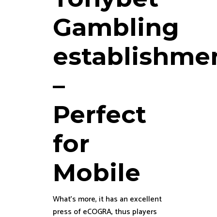
Gambling
establishme
–
Perfect
for
Mobile
What’s more, it has an excellent
press of eCOGRA, thus players