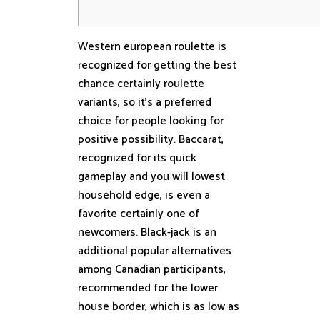
Western european roulette is
recognized for getting the best
chance certainly roulette
variants, so it’s a preferred
choice for people looking for
positive possibility. Baccarat,
recognized for its quick
gameplay and you will lowest
household edge, is even a
favorite certainly one of
newcomers. Black-jack is an
additional popular alternatives
among Canadian participants,
recommended for the lower
house border, which is as low as