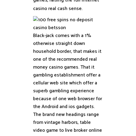
games, raising the full internet
casino real cash sense.
Black-jack comes with a 1%
otherwise straight down
household border, that makes it
one of the recommended real
money casino games. That it
gambling establishment offer a
cellular web site which offer a
superb gambling experience
because of one web browser for
the Android and ios gadgets.
The brand new headings range
from vintage harbors, table
video game to live broker online