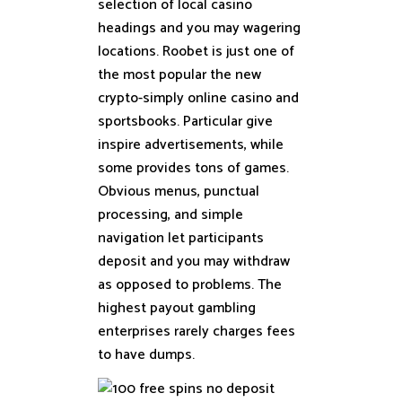
selection of local casino
headings and you may wagering
locations. Roobet is just one of
the most popular the new
crypto-simply online casino and
sportsbooks. Particular give
inspire advertisements, while
some provides tons of games.
Obvious menus, punctual
processing, and simple
navigation let participants
deposit and you may withdraw
as opposed to problems. The
highest payout gambling
enterprises rarely charges fees
to have dumps.