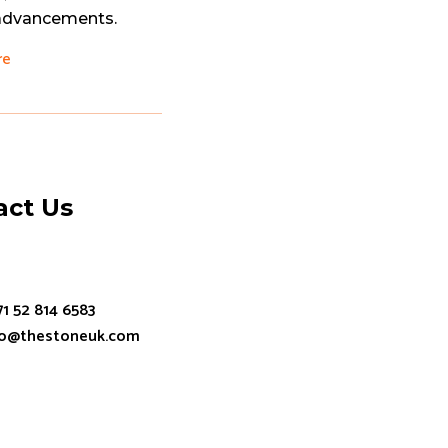
 advancements.
re
act Us
1 52 814 6583
fo@thestoneuk.com