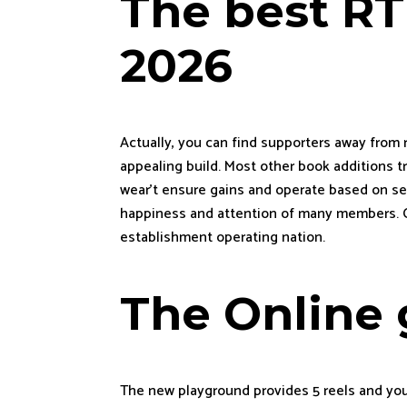
The best RT
2026
Actually, you can find supporters away from 
appealing build. Most other book additions tr
wear’t ensure gains and operate based on se
happiness and attention of many members. C
establishment operating nation.
The Online
The new playground provides 5 reels and you 