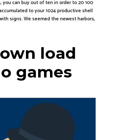
s, you can buy out of ten in order to 20 100
 accumulated to your 1024 productive shell
s with signs. We seemed the newest harbors,
Down load
ino games