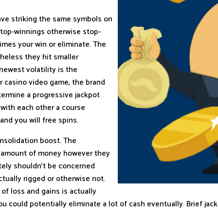
have striking the same symbols on
 stop-winnings otherwise stop-
times your win or eliminate. The
theless they hit smaller
ewest volatility is the
r casino video game, the brand
termine a progressive jackpot
 with each other a course
 and you will free spins.
nsolidation boost. The
ge amount of money however they
itely shouldn’t be concerned
ctually rigged or otherwise not.
of loss and gains is actually
could potentially eliminate a lot of cash eventually. Brief jackp