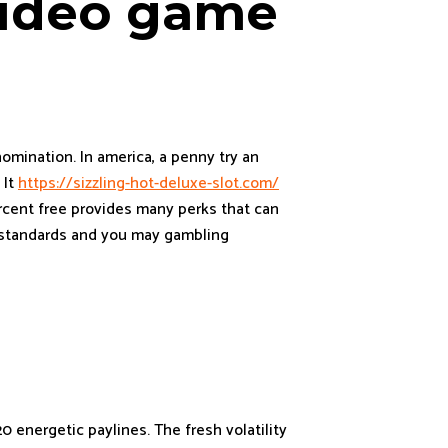
video game
omination. In america, a penny try an
 It
https://sizzling-hot-deluxe-slot.com/
rcent free provides many perks that can
 standards and you may gambling
 energetic paylines. The fresh volatility