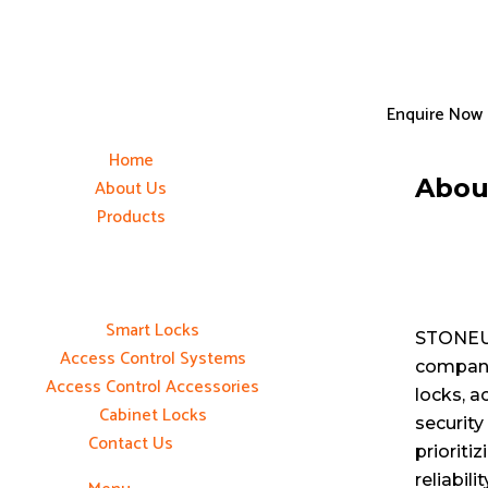
Enquire Now
Home
Abou
About Us
Products
Smart Locks
STONEUK
Access Control Systems
company
Access Control Accessories
locks, a
Cabinet Locks
security
Contact Us
prioritiz
reliabil