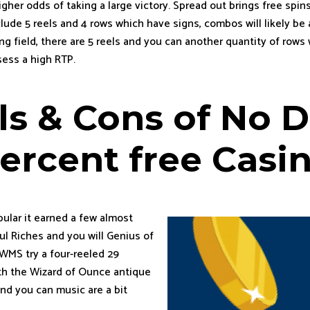
igher odds of taking a large victory. Spread out brings free spin
clude 5 reels and 4 rows which have signs, combos will likely be
ing field, there are 5 reels and you can another quantity of row
ess a high RTP.
ls & Cons of No 
percent free Cas
pular it earned a few almost
l Riches and you will Genius of
WMS try a four-reeled 29
th the Wizard of Ounce antique
nd you can music are a bit