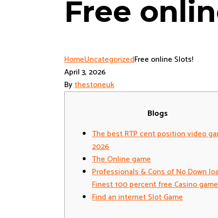
Free onlin
Home
Uncategorized
Free online Slots!
April 3, 2026
By
thestoneuk
Blogs
The best RTP cent position video g
2026
The Online game
Professionals & Cons of No Down lo
Finest 100 percent free Casino gam
Find an internet Slot Game