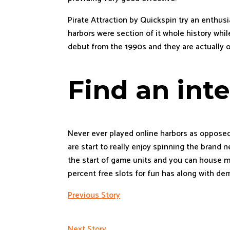
Pirate Attraction by Quickspin try an enthus
harbors were section of it whole history while
debut from the 1990s and they are actually o
Find an int
Never ever played online harbors as opposed 
are start to really enjoy spinning the brand
the start of game units and you can house mac
percent free slots for fun has along with d
Previous Story
Next Story