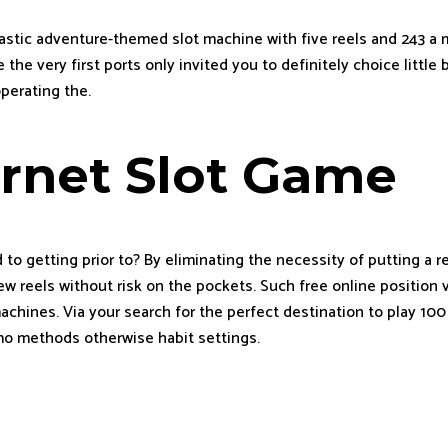
iastic adventure-themed slot machine with five reels and 243 a 
 the very first ports only invited you to definitely choice littl
perating the.
ernet Slot Game
to getting prior to? By eliminating the necessity of putting a r
 new reels without risk on the pockets. Such free online positio
hines. Via your search for the perfect destination to play 100 p
emo methods otherwise habit settings.