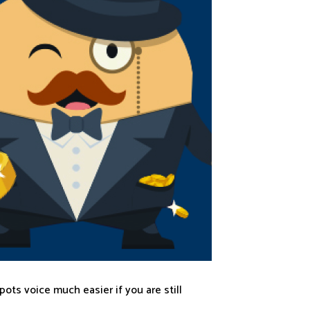
ots voice much easier if you are still