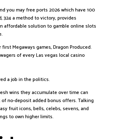
and you may free ports 2026 which have 100
, 324 a method to victory, provides
an affordable solution to gamble online slots
e.
ur first Megaways games, Dragon Produced.
wagers of every Las vegas local casino
 a job in the politics.
fresh wins they accumulate over time can
t of no-deposit added bonus offers. Talking
y fruit icons, bells, celebs, sevens, and
ngs to own higher limits.