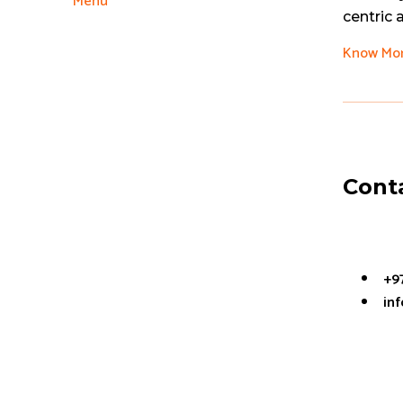
Menu
centric
Know Mo
Cont
+97
in