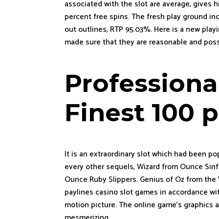
associated with the slot are average, gives h
percent free spins. The fresh play ground in
out outlines, RTP 95.03%. Here is a new play
made sure that they are reasonable and poss
Professiona
Finest 100 
It is an extraordinary slot which had been po
every other sequels, Wizard from Ounce Sinfu
Ounce Ruby Slippers. Genius of Oz from the 
paylines casino slot games in accordance wi
motion picture. The online game’s graphics a
mesmerizing.