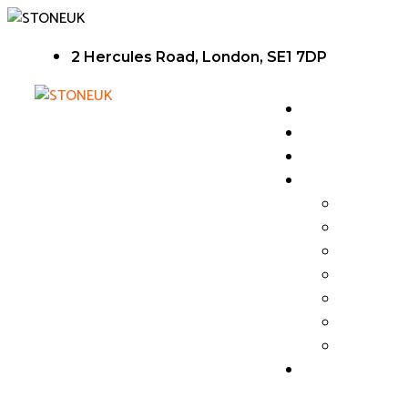
2 Hercules Road, London, SE1 7DP