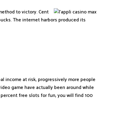
method to victory. Cent
e bucks. The internet harbors produced its
eal income at risk, progressively more people
n video game have actually been around while
ercent free slots for fun, you will find 100