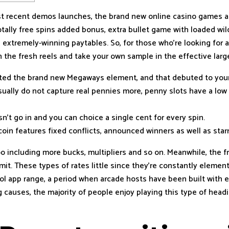
st recent demos launches, the brand new online casino games 
tally free spins added bonus, extra bullet game with loaded wild
n extremely-winning paytables.
So, for those who’re looking for 
n the fresh reels and take your own sample in the effective larg
vented the brand new Megaways element, and that debuted to yo
ally do not capture real pennies more, penny slots have a low 
’t go in and you can choice a single cent for every spin.
in features fixed conflicts, announced winners as well as starred
o including more bucks, multipliers and so on. Meanwhile, the 
mit. These types of rates little since they’re constantly elemen
l app range, a period when arcade hosts have been built with eas
 causes, the majority of people enjoy playing this type of headi