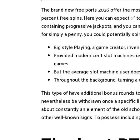
The brand new free ports 2026 offer the mo
percent free spins. Here you can expect ✅ to
containing progressive jackpots, and you ca
for simply a penny, you could potentially spi
Big style Playing, a game creator, in
Provided modern cent slot machines usu
games.
But the average slot machine user doesn
Throughout the background, turning a co
This type of have additional bonus rounds to
nevertheless be withdrawn once a specific li
about constantly an element of the old schoo
other well-known signs. To possess including