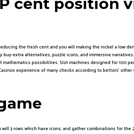
P cent position 
reducing the fresh cent and you will making the nickel a low den
y buy-extra alternatives, puzzle icons, and immersive narratives.
t mathematics possibilities. Slot machines designed for 100 pe
asinos experience of many checks according to bettors’ other
 game
will 3 rows which have icons, and gather combinations for the 20