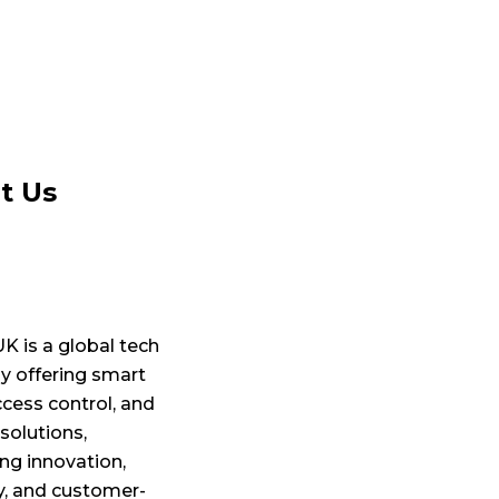
t Us
 is a global tech
 offering smart
ccess control, and
 solutions,
ing innovation,
ity, and customer-