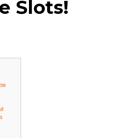
e Slots!
ame
ad
es