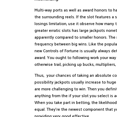
Multi-way ports as well as award honors to 
the surrounding reels. If the slot features a
losings limitation, use it observe how many 
greater erratic slots has large jackpots none
apparently compared to smaller honors. The n
frequency between big wins. Like the popula
new Controls of Fortune is usually always de
award. You ought to following work your way
otherwise trail, picking up bucks, multipliers,
Thus, your chances of taking an absolute co
possibility jackpots usually increase to hu
are more challenging to win. Then you defin
anything from the if your slot you select is a
When you take part in betting, the likelihood 
equal. They’re the newest component that you 
providing very good effective.