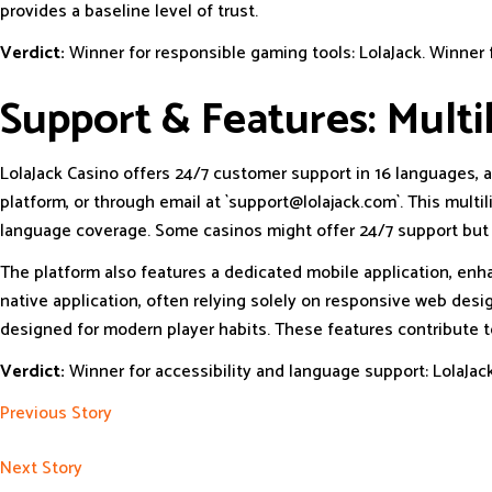
provides a baseline level of trust.
Verdict:
Winner for responsible gaming tools: LolaJack. Winner 
Support & Features: Multil
LolaJack Casino offers 24/7 customer support in 16 languages, a s
platform, or through email at `support@lolajack.com`. This multil
language coverage. Some casinos might offer 24/7 support but 
The platform also features a dedicated mobile application, enhan
native application, often relying solely on responsive web des
designed for modern player habits. These features contribute to
Verdict:
Winner for accessibility and language support: LolaJack
Previous Story
Next Story