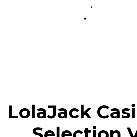
LolaJack Casi
Selection 