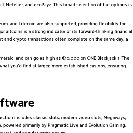
l, Neteller, and ecoPayz. This broad selection of fiat options is
um, and Litecoin are also supported, providing flexibility for
 altcoins is a strong indicator of its forward-thinking financial
llet and crypto transactions often complete on the same day, a
Emerald, and can go as high as €10,000 on ONE Blackjack 1. The
hat you’d find at larger, more established casinos, ensuring
oftware
lection includes classic slots, modern video slots, Megaways,
ve, powered primarily by Pragmatic Live and Evolution Gaming,