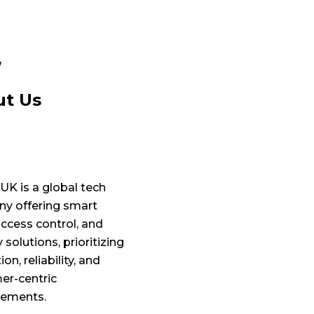
w
t Us
K is a global tech
y offering smart
access control, and
 solutions, prioritizing
on, reliability, and
er-centric
ements.