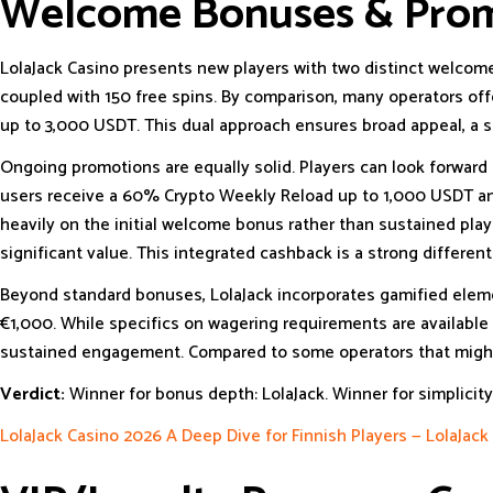
Welcome Bonuses & Promo
LolaJack Casino presents new players with two distinct welcome
coupled with 150 free spins. By comparison, many operators of
up to 3,000 USDT. This dual approach ensures broad appeal, a 
Ongoing promotions are equally solid. Players can look forwar
users receive a 60% Crypto Weekly Reload up to 1,000 USDT an
heavily on the initial welcome bonus rather than sustained pla
significant value. This integrated cashback is a strong different
Beyond standard bonuses, LolaJack incorporates gamified elemen
€1,000. While specifics on wagering requirements are available 
sustained engagement. Compared to some operators that might h
Verdict:
Winner for bonus depth: LolaJack. Winner for simplicit
LolaJack Casino 2026 A Deep Dive for Finnish Players — LolaJack