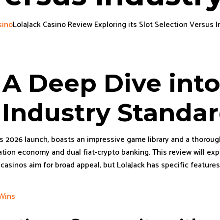
sino
LolaJack Casino Review Exploring its Slot Selection Versus 
A Deep Dive into 
 Industry Standa
its 2026 launch, boasts an impressive game library and a thoroug
ation economy and dual fiat-crypto banking. This review will exp
asinos aim for broad appeal, but LolaJack has specific features 
 Wins