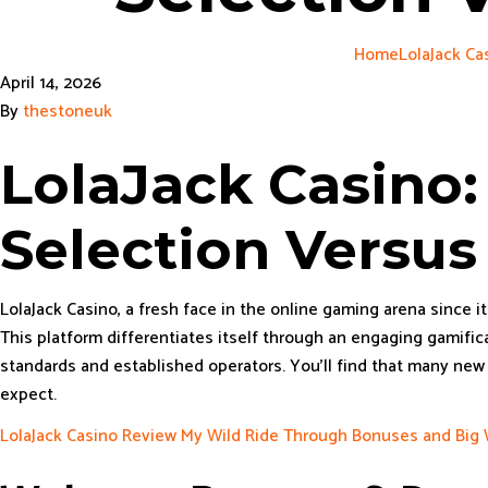
Home
LolaJack Ca
April 14, 2026
By
thestoneuk
LolaJack Casino: 
Selection Versus
LolaJack Casino, a fresh face in the online gaming arena since 
This platform differentiates itself through an engaging gamific
standards and established operators. You’ll find that many new c
expect.
LolaJack Casino Review My Wild Ride Through Bonuses and Big