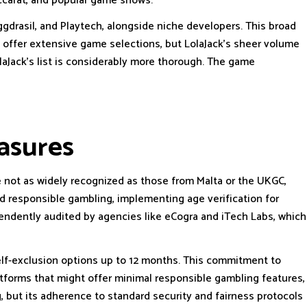
baccarat, and popular game shows.
gdrasil, and Playtech, alongside niche developers. This broad
offer extensive game selections, but LolaJack’s sheer volume
olaJack’s list is considerably more thorough. The game
easures
 not as widely recognized as those from Malta or the UKGC,
 responsible gambling, implementing age verification for
endently audited by agencies like eCogra and iTech Labs, which
 self-exclusion options up to 12 months. This commitment to
atforms that might offer minimal responsible gambling features,
g, but its adherence to standard security and fairness protocols