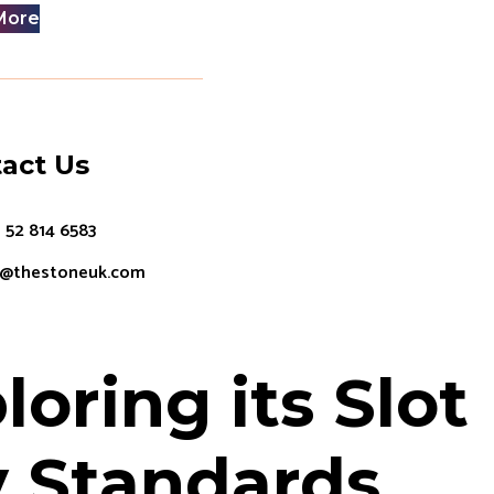
More
act Us
 52 814 6583
o@thestoneuk.com
oring its Slot
y Standards