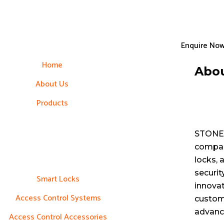
Enquire No
Home
Abou
About Us
Products
STONEU
compan
locks, 
security
Smart Locks
innovati
Access Control Systems
custom
advanc
Access Control Accessories