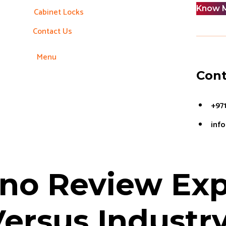
Know 
Cabinet Locks
Contact Us
Menu
Cont
+971
inf
no Review Expl
Versus Industr