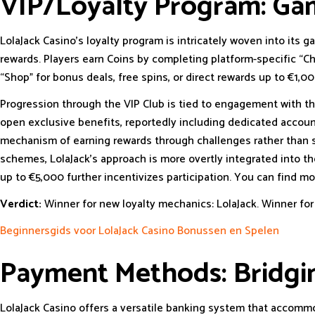
VIP/Loyalty Program: Gam
LolaJack Casino’s loyalty program is intricately woven into its 
rewards. Players earn Coins by completing platform-specific “C
“Shop” for bonus deals, free spins, or direct rewards up to €1,
Progression through the VIP Club is tied to engagement with thes
open exclusive benefits, reportedly including dedicated account
mechanism of earning rewards through challenges rather than sol
schemes, LolaJack’s approach is more overtly integrated into th
up to €5,000 further incentivizes participation. You can find mo
Verdict:
Winner for new loyalty mechanics: LolaJack. Winner for 
Beginnersgids voor LolaJack Casino Bonussen en Spelen
Payment Methods: Bridgin
LolaJack Casino offers a versatile banking system that accommoda