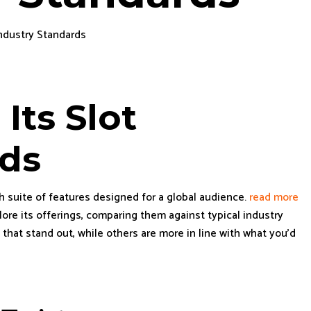
Industry Standards
Its Slot
rds
h suite of features designed for a global audience.
read more
lore its offerings, comparing them against typical industry
that stand out, while others are more in line with what you’d