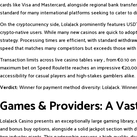
cards like Visa and Mastercard, alongside regional bank transfers
standard for many international platforms seeking to cater to d
On the cryptocurrency side, LolaJack prominently features USDT, 
crypto-native users. While many new casinos are quick to adopt c
strategy. Processing times are efficient, with standard withdraw
speed that matches many competitors but exceeds those with
Transaction limits across live casino tables vary , from €0.10 
maximum bet on Speed Roulette reaches an impressive €20,000, ca
accessibility for casual players and high-stakes gamblers alike.
Verdict:
Winner for payment method diversity: LolaJack. Winner 
Games & Providers: A Vas
LolaJack Casino presents an exceptionally large gaming library, 
and bonus buy options, alongside a solid jackpot section with d