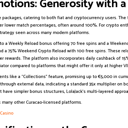
tions: Generosity with a
 packages, catering to both fiat and cryptocurrency users. The
fer lower match percentages, often around 100%. For crypto ent
strategy seen across many modern platforms.
d to a Weekly Reload bonus offering 70 free spins and a Weeken
d a 75% Weekend Crypto Reload with 100 free spins. These relo
yer rewards. The platform also incorporates daily cashback of 
iator compared to platforms that might offer it only at higher VIP
ts like a “Collections” feature, promising up to €5,000 in cumu
through external data, indicating a standard 35x multiplier on b
ave simpler bonus structures, LolaJack’s multi-layered approac
y: many other Curacao-licensed platforms.
 Casino