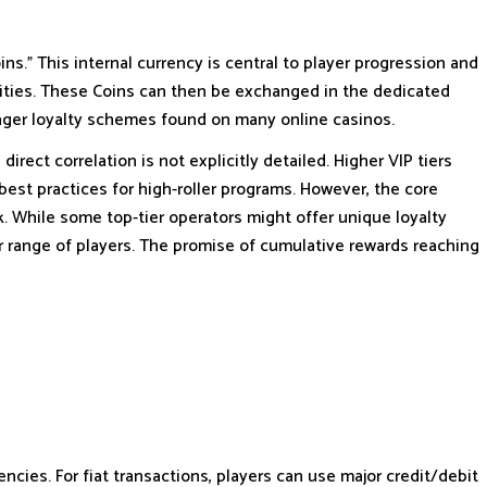
s.” This internal currency is central to player progression and
ivities. These Coins can then be exchanged in the dedicated
-wager loyalty schemes found on many online casinos.
ect correlation is not explicitly detailed. Higher VIP tiers
est practices for high-roller programs. However, the core
. While some top-tier operators might offer unique loyalty
er range of players. The promise of cumulative rewards reaching
cies. For fiat transactions, players can use major credit/debit