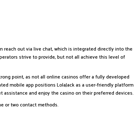
 reach out via live chat, which is integrated directly into the
rators strive to provide, but not all achieve this level of
rong point, as not all online casinos offer a fully developed
ted mobile app positions LolaJack as a user-friendly platform
t assistance and enjoy the casino on their preferred devices.
one or two contact methods.