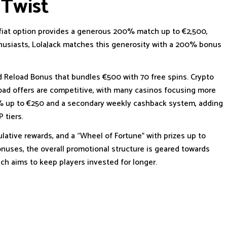
 Twist
 fiat option provides a generous 200% match up to €2,500,
husiasts, LolaJack matches this generosity with a 200% bonus
d Reload Bonus that bundles €500 with 70 free spins. Crypto
ad offers are competitive, with many casinos focusing more
15% up to €250 and a secondary weekly cashback system, adding
 tiers.
lative rewards, and a “Wheel of Fortune” with prizes up to
onuses, the overall promotional structure is geared towards
h aims to keep players invested for longer.