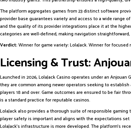
two industry giants. This partnership ensures a high-quality, di
The platform aggregates games from 23 distinct software provid
provider base guarantees variety and access to a wide range o
and the quality of its provider integrations place it at the hig
categories are well-defined, making navigation straightforward,
Verdict:
Winner for game variety: LolaJack. Winner for focused ni
Licensing & Trust: Anjou
Launched in 2026, LolaJack Casino operates under an Anjouan Ga
they are common among newer operators seeking to establish an
players 18 and over. Game outcomes are ensured to be fair thr
is a standard practice for reputable casinos.
LolaJack also provides a thorough suite of responsible gaming t
player safety is important and aligns with the expectations se
LolaJack’s infrastructure is more developed. The platform’s rec