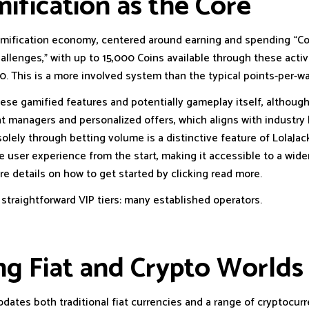
ification as the Core
gamification economy, centered around earning and spending “Coin
hallenges,” with up to 15,000 Coins available through these act
000. This is a more involved system than the typical points-per
e gamified features and potentially gameplay itself, although dir
 managers and personalized offers, which aligns with industry b
ely through betting volume is a distinctive feature of LolaJack
e user experience from the start, making it accessible to a wid
re details on how to get started by clicking read more.
straightforward VIP tiers: many established operators.
g Fiat and Crypto Worlds
tes both traditional fiat currencies and a range of cryptocurren