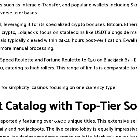
 such as Interac e-Transfer, and popular e-wallets including Skril
iverse user bases.
leveraging it for its specialized crypto bonuses. Bitcoin, Ethere
rypto, LolaJack’s focus on stablecoins like USDT alongside major
als typically cleared within 24-48 hours post-verification. E-wa
 more manual processing.
on Speed Roulette and Fortune Roulette to €50 on Blackjack 87 – 
tering to high rollers. This range of limits is comparable to w
for simplicity: casinos focusing on one currency type.
t Catalog with Top-Tier S
reportedly featuring over 6,500 unique titles. This extensive se
aily and hot jackpots. The live casino lobby is equally impressi