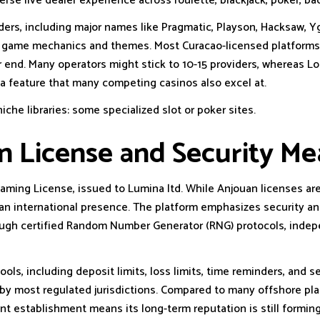
verse live dealer experience across roulette, blackjack, poker, 
ers, including major names like Pragmatic, Playson, Hacksaw, Yg
f game mechanics and themes. Most Curacao-licensed platforms 
her end. Many operators might stick to 10-15 providers, whereas L
 a feature that many competing casinos also excel at.
che libraries: some specialized slot or poker sites.
an License and Security M
ming License, issued to Lumina ltd. While Anjouan licenses are
 international presence. The platform emphasizes security and
ough certified Random Number Generator (RNG) protocols, indep
ools, including deposit limits, loss limits, time reminders, and
t by most regulated jurisdictions. Compared to many offshore pl
ent establishment means its long-term reputation is still formin