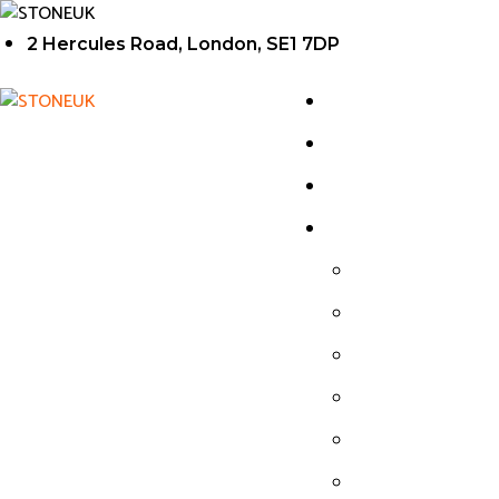
2 Hercules Road, London, SE1 7DP