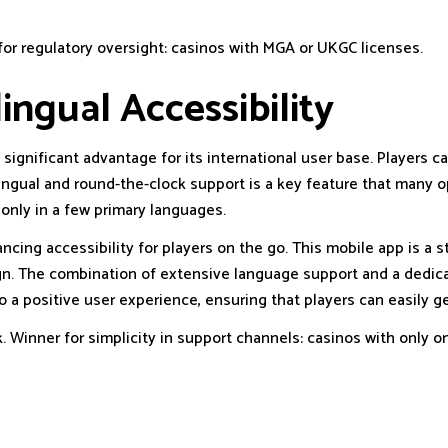
for regulatory oversight: casinos with MGA or UKGC licenses.
ingual Accessibility
ignificant advantage for its international user base. Players can
ingual and round-the-clock support is a key feature that many ope
only in a few primary languages.
cing accessibility for players on the go. This mobile app is a st
ign. The combination of extensive language support and a dedica
 a positive user experience, ensuring that players can easily ge
. Winner for simplicity in support channels: casinos with only 