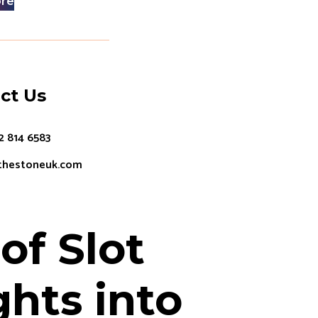
re
ct Us
2 814 6583
thestoneuk.com
of Slot
hts into