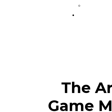
The Ar
Game Me