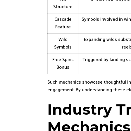
Structure
Cascade
Symbols involved in wi
Feature
Wild
Expanding wilds substit
Symbols
reel
Free Spins
Triggered by landing sc
Bonus
Such mechanics showcase thoughtful int
engagement. By understanding these eleme
Industry T
Mechanics