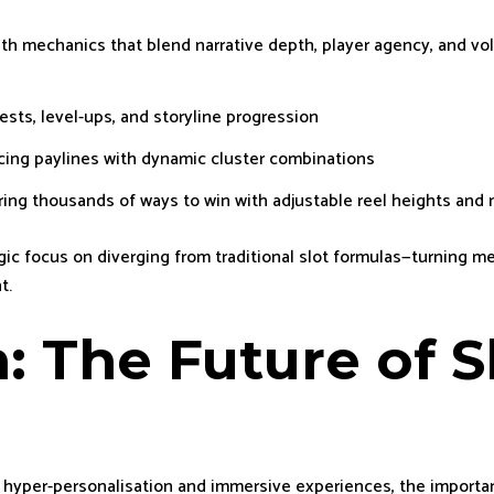
th mechanics that blend narrative depth, player agency, and vol
sts, level-ups, and storyline progression
ing paylines with dynamic cluster combinations
ing thousands of ways to win with adjustable reel heights and
c focus on diverging from traditional slot formulas—turning mec
t.
: The Future of S
 hyper-personalisation and immersive experiences, the importa