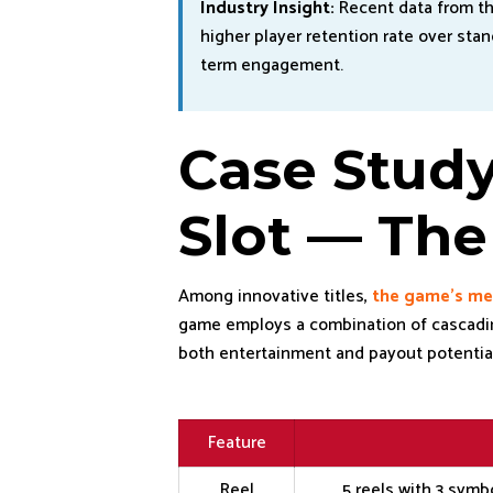
Industry Insight:
Recent data from t
higher player retention rate over sta
term engagement.
Case Study
Slot — The
Among innovative titles,
the game’s me
game employs a combination of cascading
both entertainment and payout potential
Feature
Reel
5 reels with 3 symb