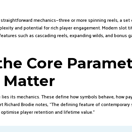
 straightforward mechanics—three or more spinning reels, a set 
lexity and potential for rich player engagement. Modern slot t
 features such as cascading reels, expanding wilds, and bonus ga
the Core Paramet
 Matter
e lies its mechanics. These define how symbols behave, how pay
rt Richard Brodie notes, “The defining feature of contemporary 
 optimise player retention and lifetime value.”