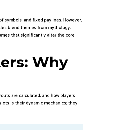
of symbols, and fixed paylines. However,
itles blend themes from mythology,
mes that significantly alter the core
ers: Why
outs are calculated, and how players
slots is their dynamic mechanics; they