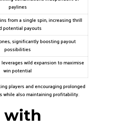
paylines
s from a single spin, increasing thrill
d potential payouts
zones, significantly boosting payout
possibilities
 leverages wild expansion to maximise
win potential
ting players and encouraging prolonged
while also maintaining profitability.
 with