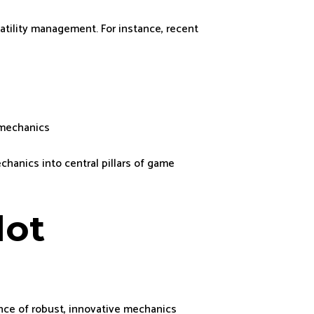
atility management. For instance, recent
 mechanics
hanics into central pillars of game
lot
nce of robust, innovative mechanics