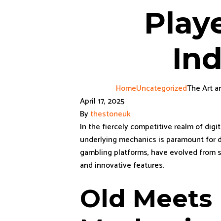
Play
Ind
Home
Uncategorized
The Art a
April 17, 2025
By
thestoneuk
In the fiercely competitive realm of digi
underlying mechanics is paramount for d
gambling platforms, have evolved from 
and innovative features.
Old Meets 