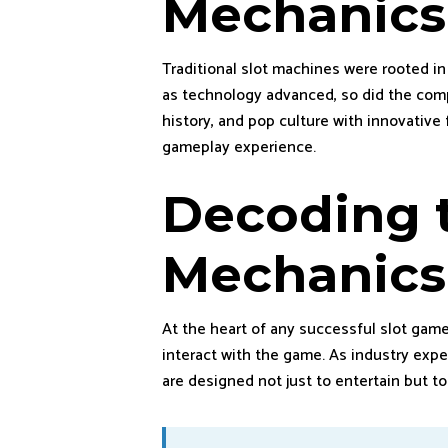
Mechanics
Traditional slot machines were rooted in
as technology advanced, so did the comp
history, and pop culture with innovative
gameplay experience.
Decoding 
Mechanics
At the heart of any successful slot gam
interact with the game. As industry expe
are designed not just to entertain but to