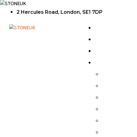
2 Hercules Road, London, SE1 7DP