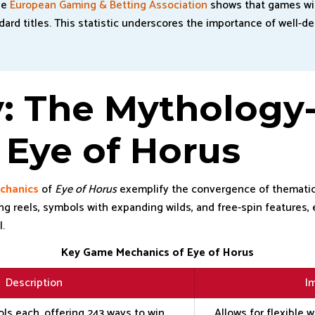
he
European Gaming & Betting Association
shows that games wi
ndard titles. This statistic underscores the importance of well-
: The Mythology-
 Eye of Horus
chanics
of
Eye of Horus
exemplify the convergence of thematic 
 reels, symbols with expanding wilds, and free-spin features, e
.
Key Game Mechanics of Eye of Horus
Description
I
ols each, offering 243 ways to win
Allows for flexible