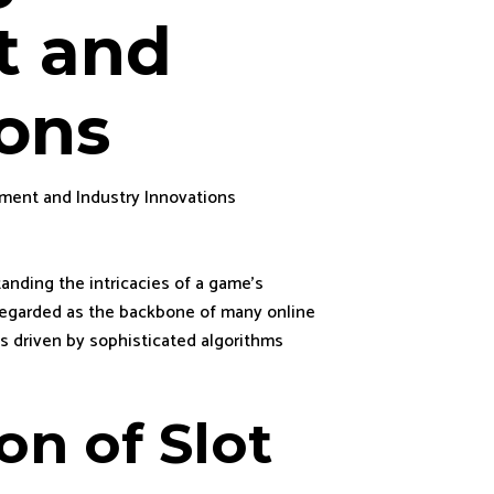
t and
ions
ement and Industry Innovations
tanding the intricacies of a game’s
 regarded as the backbone of many online
 driven by sophisticated algorithms
on of Slot