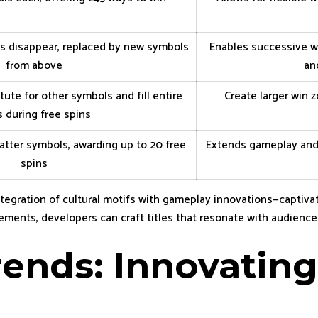
ns disappear, replaced by new symbols
Enables successive win
from above
an
ute for other symbols and fill entire
Create larger win 
s during free spins
atter symbols, awarding up to 20 free
Extends gameplay and
spins
egration of cultural motifs with gameplay innovations—captiva
nts, developers can craft titles that resonate with audiences 
rends: Innovating