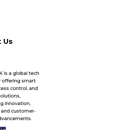
 Us
is a global tech
offering smart
cess control, and
solutions,
ng innovation,
ty, and customer-
advancements.