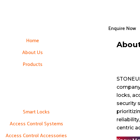
Enquire Now
Home
About
About Us
Products
STONEUK 
company 
locks, ac
security 
Smart Locks
prioritizi
reliabili
Access Control Systems
centric 
Access Control Accessories