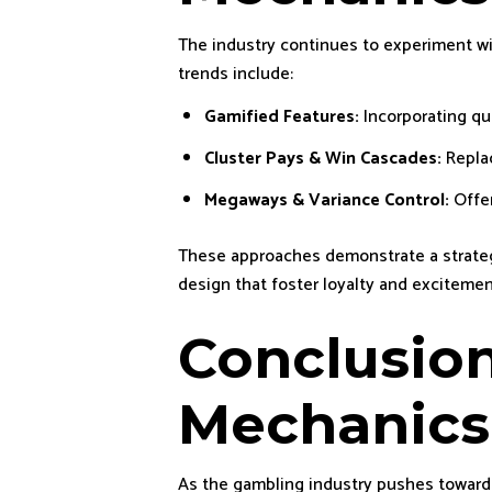
The industry continues to experiment wi
trends include:
Gamified Features:
Incorporating que
Cluster Pays & Win Cascades:
Replac
Megaways & Variance Control:
Offer
These approaches demonstrate a strategi
design that foster loyalty and excitemen
Conclusion
Mechanics
As the gambling industry pushes toward