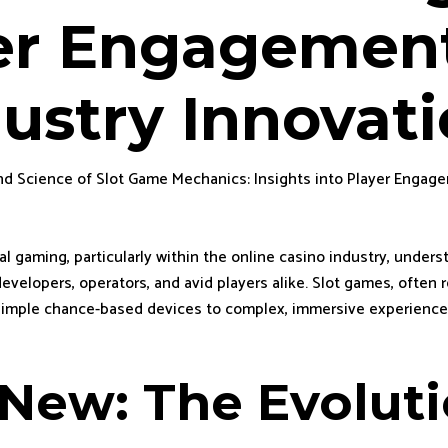
er Engagemen
ustry Innovat
nd Science of Slot Game Mechanics: Insights into Player Engag
tal gaming, particularly within the online casino industry, unders
evelopers, operators, and avid players alike. Slot games, often
simple chance-based devices to complex, immersive experiences
New: The Evoluti