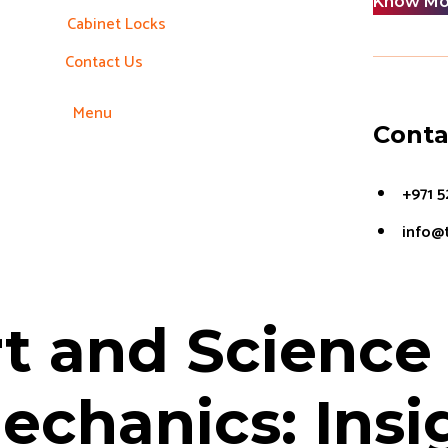
Know Mo
Cabinet Locks
Contact Us
Menu
Conta
+971 5
info@
t and Science 
chanics: Insig