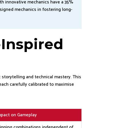
th innovative mechanics have a 35%
designed mechanics in fostering long-
Inspired
storytelling and technical mastery. This
ach carefully calibrated to maximise
mpact on Gameplay
 winning combinations independent of