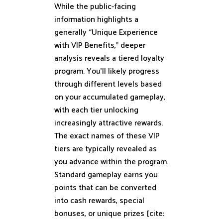
While the public-facing
information highlights a
generally “Unique Experience
with VIP Benefits,” deeper
analysis reveals a tiered loyalty
program. You’ll likely progress
through different levels based
on your accumulated gameplay,
with each tier unlocking
increasingly attractive rewards.
The exact names of these VIP
tiers are typically revealed as
you advance within the program.
Standard gameplay earns you
points that can be converted
into cash rewards, special
bonuses, or unique prizes [cite: