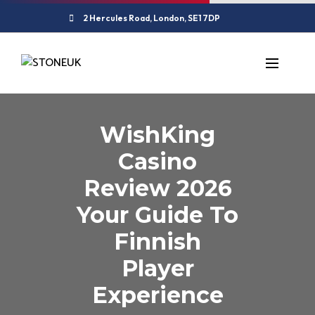
2 Hercules Road, London, SE1 7DP
WishKing
Casino
Review 2026
Your Guide To
Finnish
Player
Experience