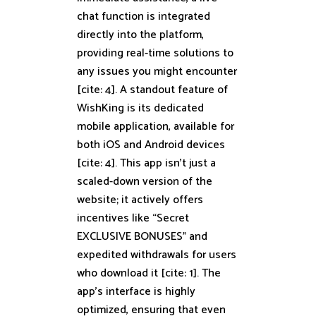
chat function is integrated
directly into the platform,
providing real-time solutions to
any issues you might encounter
[cite: 4]. A standout feature of
WishKing is its dedicated
mobile application, available for
both iOS and Android devices
[cite: 4]. This app isn’t just a
scaled-down version of the
website; it actively offers
incentives like “Secret
EXCLUSIVE BONUSES” and
expedited withdrawals for users
who download it [cite: 1]. The
app’s interface is highly
optimized, ensuring that even