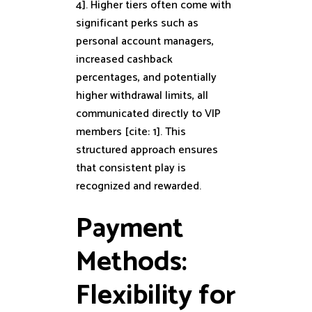
4]. Higher tiers often come with
significant perks such as
personal account managers,
increased cashback
percentages, and potentially
higher withdrawal limits, all
communicated directly to VIP
members [cite: 1]. This
structured approach ensures
that consistent play is
recognized and rewarded.
Payment
Methods:
Flexibility for