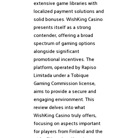
extensive game libraries with
localized payment solutions and
solid bonuses. WishKing Casino
presents itself as a strong
contender, offering a broad
spectrum of gaming options
alongside significant
promotional incentives. The
platform, operated by Rapiso
Limitada under a Tobique
Gaming Commission license,
aims to provide a secure and
engaging environment. This
review delves into what
WishKing Casino truly offers,
focusing on aspects important
for players from Finland and the