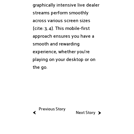
graphically intensive live dealer
streams perform smoothly
across various screen sizes
[cite: 3, 4]. This mobile-first
approach ensures you have a
smooth and rewarding
experience, whether you’re
playing on your desktop or on
the go.
Previous Story
Next Story