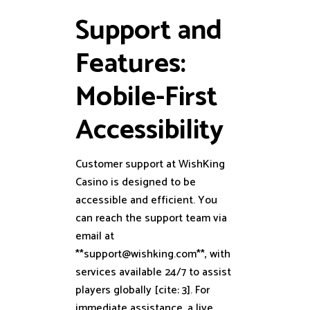
Support and
Features:
Mobile-First
Accessibility
Customer support at WishKing
Casino is designed to be
accessible and efficient. You
can reach the support team via
email at
**support@wishking.com**, with
services available 24/7 to assist
players globally [cite: 3]. For
immediate assistance, a live