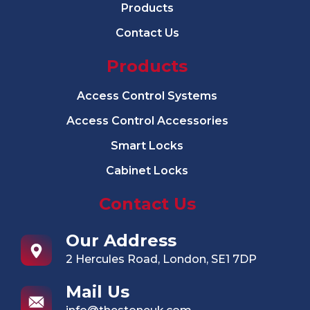
Products
Contact Us
Products
Access Control Systems
Access Control Accessories
Smart Locks
Cabinet Locks
Contact Us
Our Address
2 Hercules Road, London, SE1 7DP
Mail Us