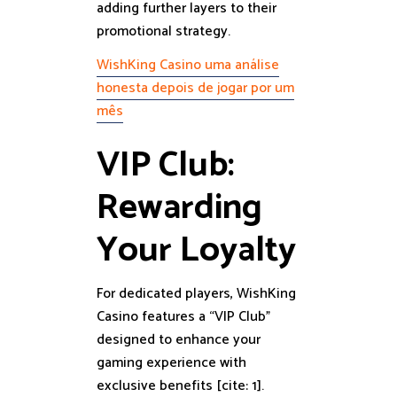
adding further layers to their
promotional strategy.
WishKing Casino uma análise
honesta depois de jogar por um
mês
VIP Club:
Rewarding
Your Loyalty
For dedicated players, WishKing
Casino features a “VIP Club”
designed to enhance your
gaming experience with
exclusive benefits [cite: 1].