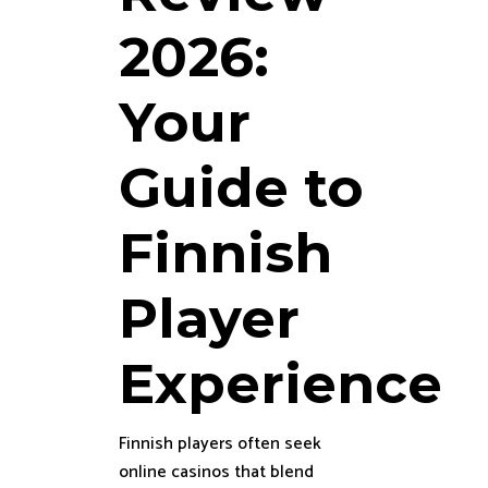
2026:
Your
Guide to
Finnish
Player
Experience
Finnish players often seek
online casinos that blend