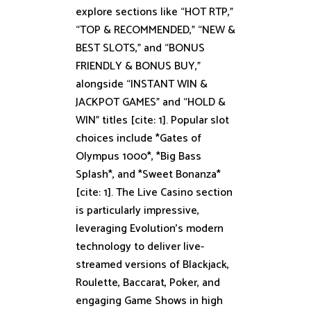
explore sections like “HOT RTP,”
“TOP & RECOMMENDED,” “NEW &
BEST SLOTS,” and “BONUS
FRIENDLY & BONUS BUY,”
alongside “INSTANT WIN &
JACKPOT GAMES” and “HOLD &
WIN” titles [cite: 1]. Popular slot
choices include *Gates of
Olympus 1000*, *Big Bass
Splash*, and *Sweet Bonanza*
[cite: 1]. The Live Casino section
is particularly impressive,
leveraging Evolution’s modern
technology to deliver live-
streamed versions of Blackjack,
Roulette, Baccarat, Poker, and
engaging Game Shows in high