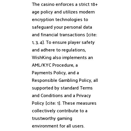
The casino enforces a strict 18+
age policy and utilizes modern
encryption technologies to
safeguard your personal data
and financial transactions [cite:
1, 3, 4]. To ensure player safety
and adhere to regulations,
WishKing also implements an
AML/KYC Procedure, a
Payments Policy, and a
Responsible Gambling Policy, all
supported by standard Terms
and Conditions and a Privacy
Policy [cite: 1]. These measures
collectively contribute to a
trustworthy gaming
environment for all users.