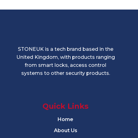
STONEUK is a tech brand based in the
United Kingdom, with products ranging
from smart locks, access control
systems to other security products.
Quick Links
Home
About Us