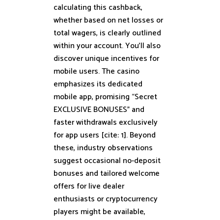
calculating this cashback,
whether based on net losses or
total wagers, is clearly outlined
within your account. You’ll also
discover unique incentives for
mobile users. The casino
emphasizes its dedicated
mobile app, promising “Secret
EXCLUSIVE BONUSES” and
faster withdrawals exclusively
for app users [cite: 1]. Beyond
these, industry observations
suggest occasional no-deposit
bonuses and tailored welcome
offers for live dealer
enthusiasts or cryptocurrency
players might be available,