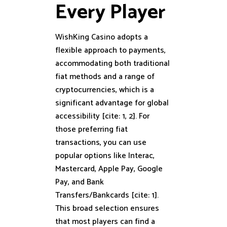
Every Player
WishKing Casino adopts a
flexible approach to payments,
accommodating both traditional
fiat methods and a range of
cryptocurrencies, which is a
significant advantage for global
accessibility [cite: 1, 2]. For
those preferring fiat
transactions, you can use
popular options like Interac,
Mastercard, Apple Pay, Google
Pay, and Bank
Transfers/Bankcards [cite: 1].
This broad selection ensures
that most players can find a