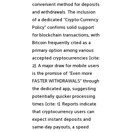
convenient method for deposits
and withdrawals. The inclusion
of a dedicated “Crypto-Currency
Policy” confirms solid support
for blockchain transactions, with
Bitcoin frequently cited as a
primary option among various
accepted cryptocurrencies [cite:
2]. A major draw for mobile users
is the promise of “Even more
FASTER WITHDRAWALS” through
the dedicated app, suggesting
potentially quicker processing
times [cite: 1]. Reports indicate
that cryptocurrency users can
expect instant deposits and
same-day payouts, a speed