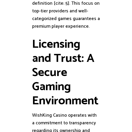
definition [cite: 5]. This focus on
top-tier providers and well-
categorized games guarantees a
premium player experience.
Licensing
and Trust: A
Secure
Gaming
Environment
WishKing Casino operates with
a commitment to transparency
regarding its ownership and