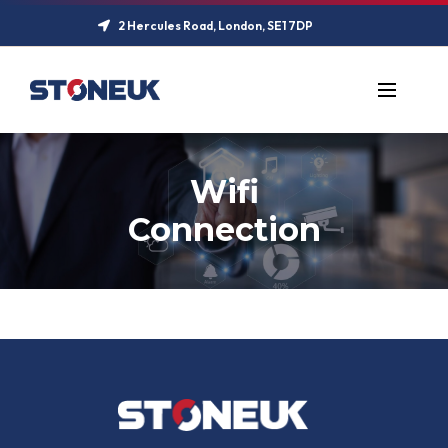
2 Hercules Road, London, SE1 7DP
Wifi
Connection