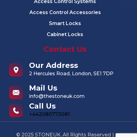
Access Control Systems
Access Control Accessories
Smart Locks
Cabinet Locks
Contact Us
Our Address
2 Hercules Road, London, SE1 7DP
Mail Us
info@thestoneuk.com
Call Us
+442080773081
© 2025 STONEUK. All Rights Reserved |