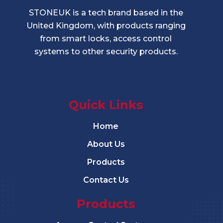
STONEUK is a tech brand based in the
United Kingdom, with products ranging
from smart locks, access control
systems to other security products.
Quick Links
Home
About Us
Products
Contact Us
Products