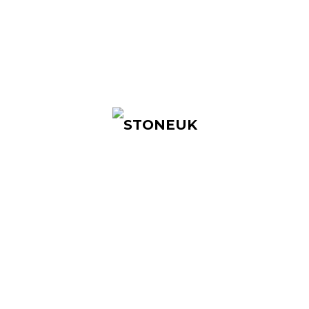
STONEUK is a tech brand based in the
United Kingdom, with products ranging from
smart locks, access control systems to other
security products.
Quick Links
Home
About Us
Products
Contact Us
Products
Access Control Systems
Access Control Accessories
Smart Locks
Cabinet Locks